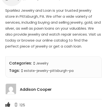
Sparklez Jewelry and Loan is your trusted jewelry
store in Pittsburgh, PA. We offer a wide variety of
services, including buying and selling jewelry, gold, and
silver, as well as pawn loans on your valuables. We
also provide jewelry and watch repair services. Visit us
today or browse our online catalog to find the
perfect piece of jewelry or get a cash loan.
Categories:
Jewelry
Tags:
estate-jewelry-pittsburgh-pa
Addison Cooper
125