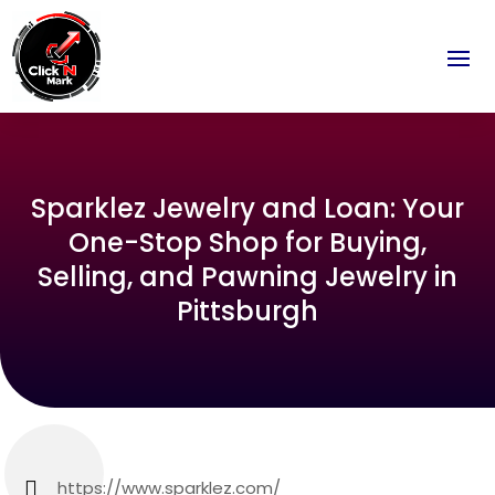
Sparklez Jewelry and Loan: Your
One-Stop Shop for Buying,
Selling, and Pawning Jewelry in
Pittsburgh
https://www.sparklez.com/