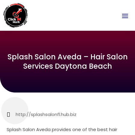
Splash Salon Aveda – Hair Salon
Services Daytona Beach
http://splashsalonfl.hub.biz
Splash Salon Aveda provides one of the best hair