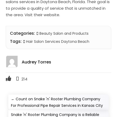
salons services in Daytona Beach, Florida. Their goal is
to provide a quality of service that is unmatched in
the area. Visit their website.
Categories:
Beauty Salon and Products
Tags:
Hair Salon Services Daytona Beach
Audrey Torres
214
←
Count on Snake 'n' Rooter Plumbing Company
For Professional Pipe Repair Services in Kansas City
Snake 'n' Rooter Plumbing Company is a Reliable