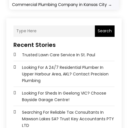
Commercial Plumbing Company in Kansas City
→
Search
Recent Stories
Trusted Lawn Care Service In St. Paul
Looking For A 24/7 Residential Plumber In
Upper Harbour Area, AKL? Contact Precision
Plumbing
Looking For Sheds In Geelong VIC? Choose
Bayside Garage Centre!
Searching For Reliable Tax Consultants In
Mawson Lakes SA? Trust Key Accountants PTY
LTD