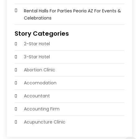
Rental Halls For Parties Peoria AZ For Events &
Celebrations
Story Categories
2-Star Hotel
3-Star Hotel
Abortion Clinic
Accomodation
Accountant
Accounting Firm
Acupuncture Clinic
Acupuncture Education