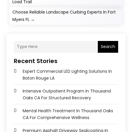
Load Trail
Choose Reliable Landscape Curbing Experts In Fort
Myers FL
→
Search
Recent Stories
Expert Commercial LED Lighting Solutions In
Baton Rouge LA
Intensive Outpatient Program In Thousand
Oaks CA For Structured Recovery
Mental Health Treatment In Thousand Oaks
CA For Comprehensive Wellness
Premium Asphalt Driveway Sealcoating In