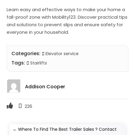
Learn easy and effective ways to make your home a
fall-proof zone with Mobility123. Discover practical tips
and solutions to prevent slips and ensure safety for
everyone in your household.
Categories:
Elevator service
Tags:
Stairlifts
Addison Cooper
226
←
Where To Find The Best Trailer Sales ? Contact