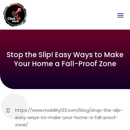
Stop the Slip! Easy Ways to Make
Your Home a Fall-Proof Zone
https://www.mobility123.com/blog/stop-the-slip-
easy-ways-to-make-your-home-a-fall-proof-
zone/