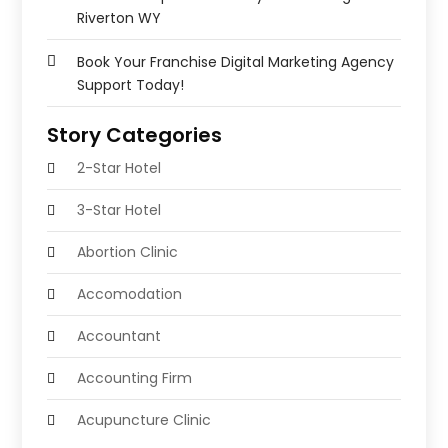
Riverton WY
Book Your Franchise Digital Marketing Agency
Support Today!
Story Categories
2-Star Hotel
3-Star Hotel
Abortion Clinic
Accomodation
Accountant
Accounting Firm
Acupuncture Clinic