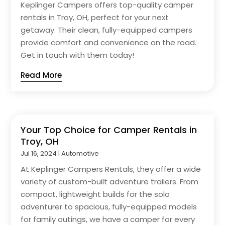
Keplinger Campers offers top-quality camper
rentals in Troy, OH, perfect for your next
getaway. Their clean, fully-equipped campers
provide comfort and convenience on the road.
Get in touch with them today!
Read More
Your Top Choice for Camper Rentals in
Troy, OH
Jul 16, 2024
|
Automotive
At Keplinger Campers Rentals, they offer a wide
variety of custom-built adventure trailers. From
compact, lightweight builds for the solo
adventurer to spacious, fully-equipped models
for family outings, we have a camper for every