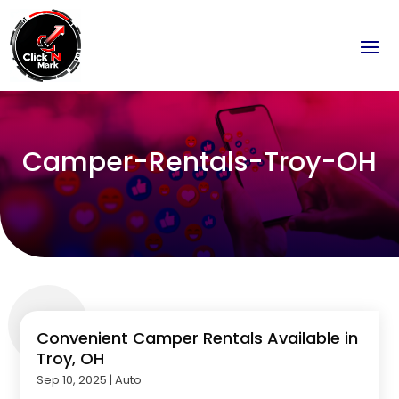
Camper-Rentals-Troy-OH
Convenient Camper Rentals Available in
Troy, OH
Sep 10, 2025
|
Auto