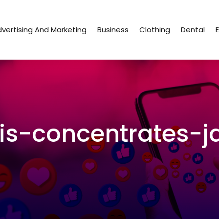
vertising And Marketing
Business
Clothing
Dental
s-concentrates-j