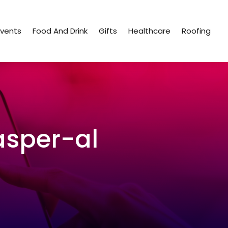
Events
Food And Drink
Gifts
Healthcare
Roofing
asper-al