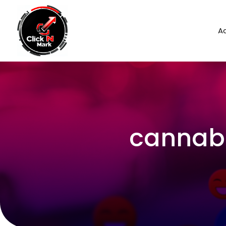
Ad
cannabi