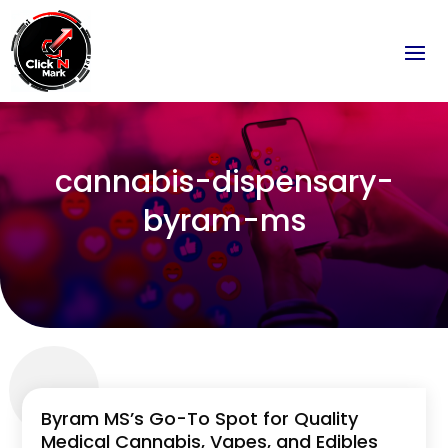
cannabis-dispensary-
byram-ms
Byram MS’s Go-To Spot for Quality
Medical Cannabis, Vapes, and Edibles