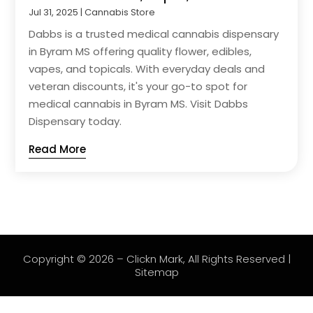
Jul 31, 2025
|
Cannabis Store
Dabbs is a trusted medical cannabis dispensary
in Byram MS offering quality flower, edibles,
vapes, and topicals. With everyday deals and
veteran discounts, it's your go-to spot for
medical cannabis in Byram MS. Visit Dabbs
Dispensary today.
Read More
Copyright © 2026 –
Clickn Mark
, All Rights Reserved |
Sitemap