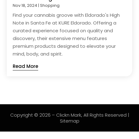
Nov 18, 2024
|
Shopping
Find your cannabis groove with Eldorado's High
Note in Santa Fe at KURE Eldorado. Offering a
curated experience focused on quality and
discovery, their extensive menu features
premium products designed to elevate your
mind, body, and spirit.
Read More
Copyright © 2026 –
Clickn Mark
, All Rights Reserved |
Sitemap