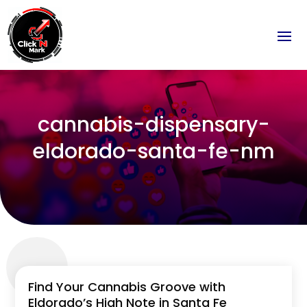
cannabis-dispensary-
eldorado-santa-fe-nm
Find Your Cannabis Groove with
Eldorado’s High Note in Santa Fe