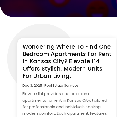
Wondering Where To Find One
Bedroom Apartments For Rent
In Kansas City? Elevate 114
Offers Stylish, Modern Units
For Urban Living.
Dec 3, 2025
|
Real Estate Services
Elevate 114 provides one bedroom
apartments for rent in Kansas City, tailored
for professionals and individuals seeking
modern comfort. Each apartment features