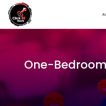
Ad
One-Bedroom