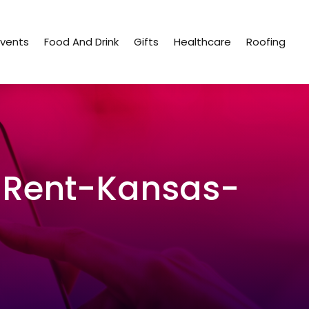
Events
Food And Drink
Gifts
Healthcare
Roofing
Rent-Kansas-