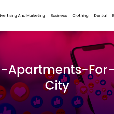
vertising And Marketing
Business
Clothing
Dental
-Apartments-For-
City