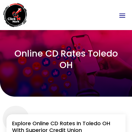
Online CD Rates Toledo
OH
Explore Online CD Rates In Toledo OH
With Superior Credit Union