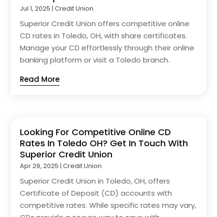
Jul 1, 2025
|
Credit Union
Superior Credit Union offers competitive online
CD rates in Toledo, OH, with share certificates.
Manage your CD effortlessly through their online
banking platform or visit a Toledo branch.
Read More
Looking For Competitive Online CD
Rates In Toledo OH? Get In Touch With
Superior Credit Union
Apr 29, 2025
|
Credit Union
Superior Credit Union in Toledo, OH, offers
Certificate of Deposit (CD) accounts with
competitive rates. While specific rates may vary,