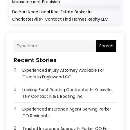
Measurement Precision
Do You Need Local Real Estate Broker In
Charlottesville? Contact Find Homes Realty LLC
→
Search
Recent Stories
Experienced Injury Attorney Available For
Clients In Englewood CO
Looking For A Roofing Contractor In Knoxville,
TN? Contact K & L Roofing Inc.
Experienced Insurance Agent Serving Parker
CO Residents
Trusted Insurance Agency In Parker CO For