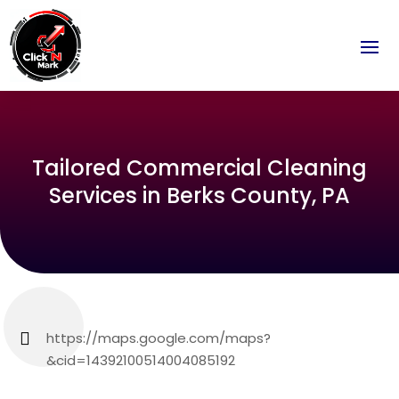
Tailored Commercial Cleaning
Services in Berks County, PA
https://maps.google.com/maps?
&cid=14392100514004085192