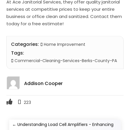
At Ace Janitorial Services, they offer quality janitorial
services at competitive prices to keep your entire
business or office clean and sanitized. Contact them
today for a free estimate!
Categories:
Home Improvement
Tags:
Commercial-Cleaning-Services-Berks-County-PA
Addison Cooper
223
←
Understanding Load Cell Amplifiers - Enhancing