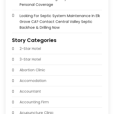
Personal Coverage
Looking For Septic System Maintenance In Elk
Grove CA? Contact Central Valley Septic
Backhoe & Drilling Now
Story Categories
2-Star Hotel
3-Star Hotel
Abortion Clinic
Accomodation
Accountant
Accounting Firm
Acupuncture Clinic