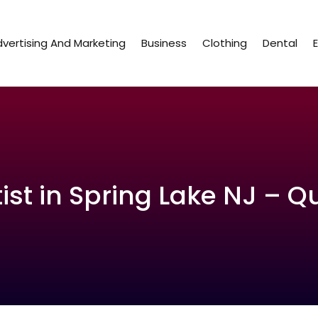
vertising And Marketing
Business
Clothing
Dental
st in Spring Lake NJ – Q