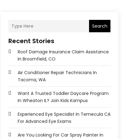
Search
Recent Stories
Roof Damage Insurance Claim Assistance
In Broomfield, CO
Air Conditioner Repair Technicians In
Tacoma, WA
Want A Trusted Toddler Daycare Program
In Wheaton IL? Join Kids Kampus
Experienced Eye Specialist In Temecula CA
For Advanced Eye Exams
Are You Looking For Car Spray Painter In