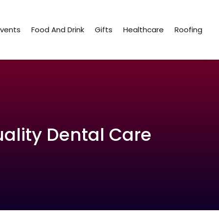
Events
Food And Drink
Gifts
Healthcare
Roofing
uality Dental Care