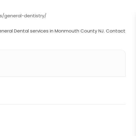
s/general-dentistry/
eneral Dental services in Monmouth County NJ. Contact