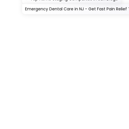
Emergency Dental Care in NJ - Get Fast Pain Relief