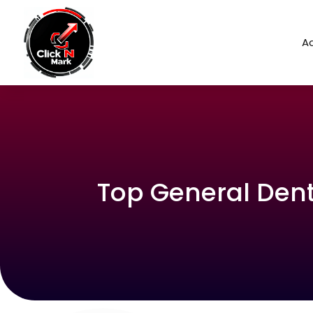
Ad
Top General Denti