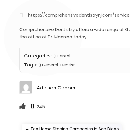
https://comprehensivedentistrynj.com/service
Comprehensive Dentistry offers a wide range of G
the office of Dr. Macnino today.
Categories:
Dental
Tags:
General-Dentist
Addison Cooper
245
←
Top Home Staging Companies in San Diego