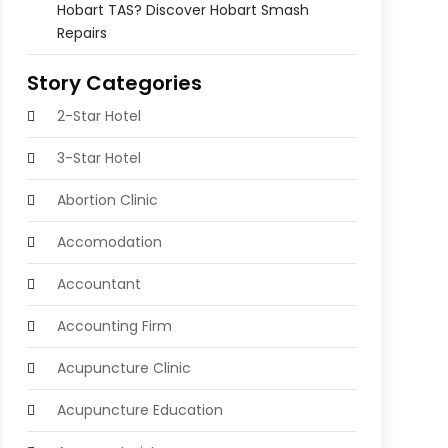
Hobart TAS? Discover Hobart Smash
Repairs
Story Categories
2-Star Hotel
3-Star Hotel
Abortion Clinic
Accomodation
Accountant
Accounting Firm
Acupuncture Clinic
Acupuncture Education