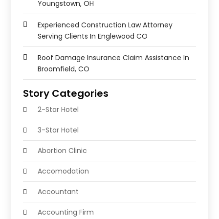
Youngstown, OH
Experienced Construction Law Attorney
Serving Clients In Englewood CO
Roof Damage Insurance Claim Assistance In
Broomfield, CO
Story Categories
2-Star Hotel
3-Star Hotel
Abortion Clinic
Accomodation
Accountant
Accounting Firm