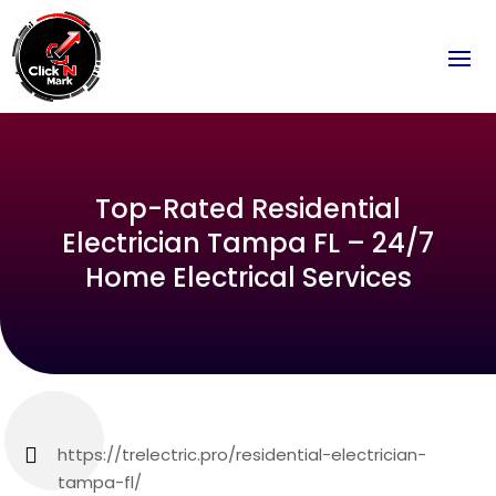
Top-Rated Residential
Electrician Tampa FL – 24/7
Home Electrical Services
https://trelectric.pro/residential-electrician-
tampa-fl/