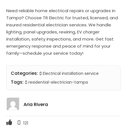
Need reliable home electrical repairs or upgrades in
Tampa? Choose TR Electric for trusted, licensed, and
insured residential electrician services. We handle
lighting, panel upgrades, rewiring, EV charger
installation, safety inspections, and more. Get fast
emergency response and peace of mind for your
family—schedule your service today!
Categories:
Electrical installation service
Tags:
residential-electrician-tampa
Aria Rivera
121