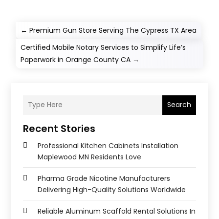
←
Premium Gun Store Serving The Cypress TX Area
Certified Mobile Notary Services to Simplify Life’s
Paperwork in Orange County CA
→
Search
Recent Stories
Professional Kitchen Cabinets Installation
Maplewood MN Residents Love
Pharma Grade Nicotine Manufacturers
Delivering High-Quality Solutions Worldwide
Reliable Aluminum Scaffold Rental Solutions In