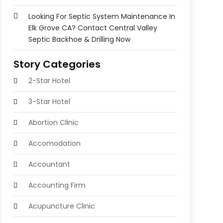
Looking For Septic System Maintenance In
Elk Grove CA? Contact Central Valley
Septic Backhoe & Drilling Now
Story Categories
2-Star Hotel
3-Star Hotel
Abortion Clinic
Accomodation
Accountant
Accounting Firm
Acupuncture Clinic