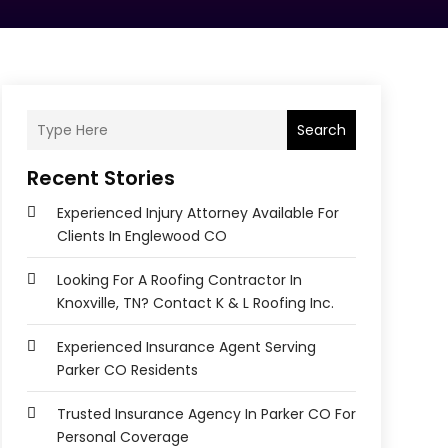
Search
Recent Stories
Experienced Injury Attorney Available For
Clients In Englewood CO
Looking For A Roofing Contractor In
Knoxville, TN? Contact K & L Roofing Inc.
Experienced Insurance Agent Serving
Parker CO Residents
Trusted Insurance Agency In Parker CO For
Personal Coverage