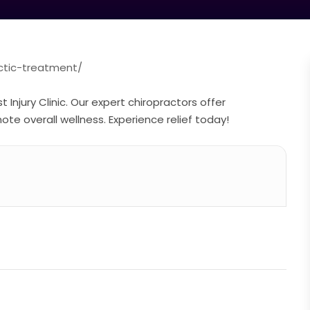
actic-treatment/
 Injury Clinic. Our expert chiropractors offer
e overall wellness. Experience relief today!