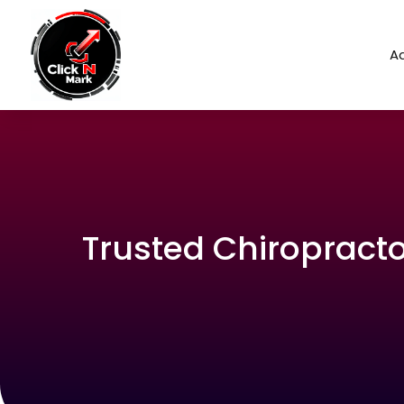
Ad
Trusted Chiropractor