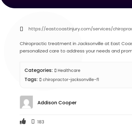
https://eastcoastinjury.com/services/chiropr
Chiropractic treatment in Jacksonville at East Coast
personalized care to address your needs and promot
Categories:
Healthcare
Tags:
chiropractor-jacksonville-fl
Addison Cooper
183