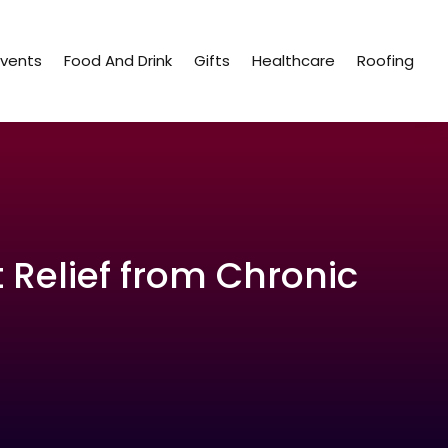
Events
Food And Drink
Gifts
Healthcare
Roofing
t Relief from Chronic