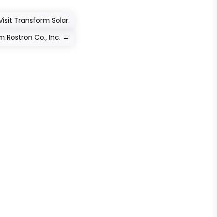
isit Transform Solar.
 Rostron Co., Inc.
→