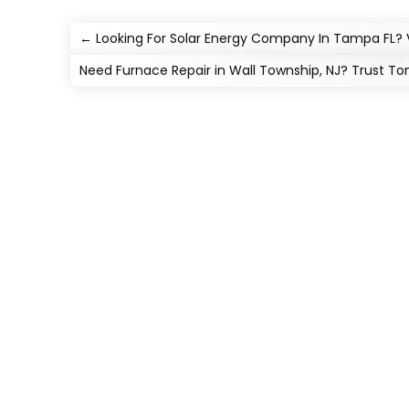
←
Looking For Solar Energy Company In Tampa FL? V
Need Furnace Repair in Wall Township, NJ? Trust Tom