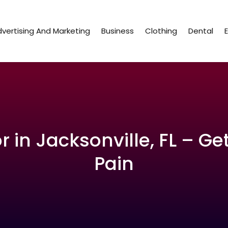
vertising And Marketing
Business
Clothing
Dental
 in Jacksonville, FL – Ge
Pain