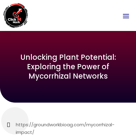
Unlocking Plant Potential:
Exploring the Power of
Mycorrhizal Networks
https://groundworkbioag.com/mycorrhizal-
impact/