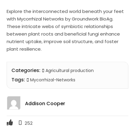
Explore the interconnected world beneath your feet
with Mycorrhizal Networks by Groundwork BioAg.
These intricate webs of symbiotic relationships
between plant roots and beneficial fungi enhance
nutrient uptake, improve soil structure, and foster
plant resilience.
Categories:
Agricultural production
Tags:
Mycorrhizal-Networks
Addison Cooper
252