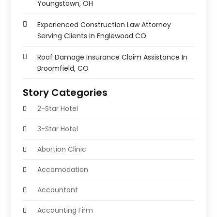
Youngstown, OH
Experienced Construction Law Attorney
Serving Clients In Englewood CO
Roof Damage Insurance Claim Assistance In
Broomfield, CO
Story Categories
2-Star Hotel
3-Star Hotel
Abortion Clinic
Accomodation
Accountant
Accounting Firm