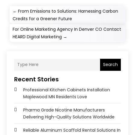
←
From Emissions to Solutions: Harnessing Carbon
Credits for a Greener Future
For Online Marketing Agency In Denver CO Contact
HEARD Digital Marketing
→
Search
Recent Stories
Professional Kitchen Cabinets Installation
Maplewood MN Residents Love
Pharma Grade Nicotine Manufacturers
Delivering High-Quality Solutions Worldwide
Reliable Aluminum Scaffold Rental Solutions In