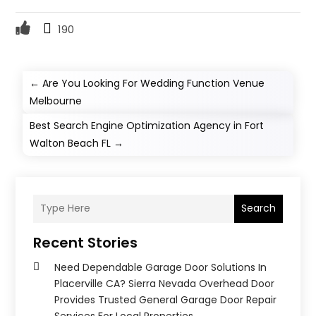
190
←
Are You Looking For Wedding Function Venue
Melbourne
Best Search Engine Optimization Agency in Fort
Walton Beach FL
→
Search
Recent Stories
Need Dependable Garage Door Solutions In
Placerville CA? Sierra Nevada Overhead Door
Provides Trusted General Garage Door Repair
Services For Local Properties.