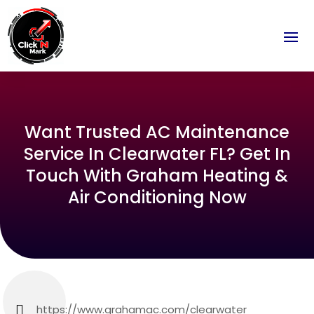
Want Trusted AC Maintenance
Service In Clearwater FL? Get In
Touch With Graham Heating &
Air Conditioning Now
https://www.grahamac.com/clearwater