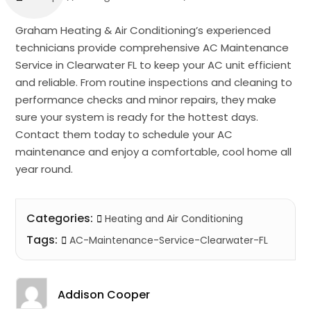
Graham Heating & Air Conditioning’s experienced
technicians provide comprehensive AC Maintenance
Service in Clearwater FL to keep your AC unit efficient
and reliable. From routine inspections and cleaning to
performance checks and minor repairs, they make
sure your system is ready for the hottest days.
Contact them today to schedule your AC
maintenance and enjoy a comfortable, cool home all
year round.
Categories:
Heating and Air Conditioning
Tags:
AC-Maintenance-Service-Clearwater-FL
Addison Cooper