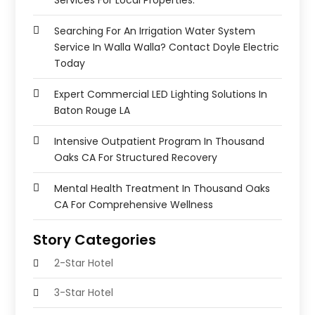
Searching For An Irrigation Water System
Service In Walla Walla? Contact Doyle Electric
Today
Expert Commercial LED Lighting Solutions In
Baton Rouge LA
Intensive Outpatient Program In Thousand
Oaks CA For Structured Recovery
Mental Health Treatment In Thousand Oaks
CA For Comprehensive Wellness
Story Categories
2-Star Hotel
3-Star Hotel