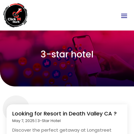
3-star hotel
Looking for Resort in Death Valley CA ?
May 7, 2025
|
3-Star Hotel
Discover the perfect getaway at Longstreet