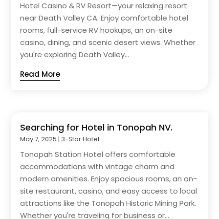
Hotel Casino & RV Resort—your relaxing resort
near Death Valley CA. Enjoy comfortable hotel
rooms, full-service RV hookups, an on-site
casino, dining, and scenic desert views. Whether
you're exploring Death Valley...
Read More
Searching for Hotel in Tonopah NV.
May 7, 2025
|
3-Star Hotel
Tonopah Station Hotel offers comfortable
accommodations with vintage charm and
modern amenities. Enjoy spacious rooms, an on-
site restaurant, casino, and easy access to local
attractions like the Tonopah Historic Mining Park.
Whether you're traveling for business or...