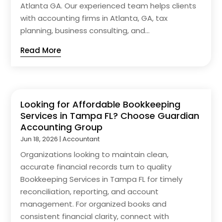
Atlanta GA. Our experienced team helps clients
with accounting firms in Atlanta, GA, tax
planning, business consulting, and...
Read More
Looking for Affordable Bookkeeping
Services in Tampa FL? Choose Guardian
Accounting Group
Jun 18, 2026
|
Accountant
Organizations looking to maintain clean,
accurate financial records turn to quality
Bookkeeping Services in Tampa FL for timely
reconciliation, reporting, and account
management. For organized books and
consistent financial clarity, connect with