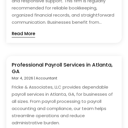
and responsive support. This firm is regularly
recommended for reliable bookkeeping,
organized financial records, and straightforward
communication. Businesses benefit from...
Read More
Professional Payroll Services in Atlanta,
GA
Mar 4, 2026
|
Accountant
Fricke & Associates, LLC provides dependable
payroll services in Atlanta, GA, for businesses of
all sizes. From payroll processing to payroll
accounting and compliance, our team helps
streamline operations and reduce
administrative burden.