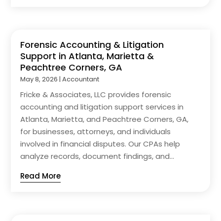
Forensic Accounting & Litigation
Support in Atlanta, Marietta &
Peachtree Corners, GA
May 8, 2026
|
Accountant
Fricke & Associates, LLC provides forensic
accounting and litigation support services in
Atlanta, Marietta, and Peachtree Corners, GA,
for businesses, attorneys, and individuals
involved in financial disputes. Our CPAs help
analyze records, document findings, and...
Read More