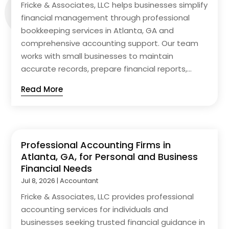
Fricke & Associates, LLC helps businesses simplify
financial management through professional
bookkeeping services in Atlanta, GA and
comprehensive accounting support. Our team
works with small businesses to maintain
accurate records, prepare financial reports,...
Read More
Professional Accounting Firms in
Atlanta, GA, for Personal and Business
Financial Needs
Jul 8, 2026
|
Accountant
Fricke & Associates, LLC provides professional
accounting services for individuals and
businesses seeking trusted financial guidance in