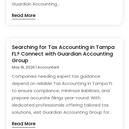
Guardian Accounting...
Read More
Searching for Tax Accounting in Tampa
FL? Connect with Guardian Accounting
Group
May 18, 2026
|
Accountant
Companies needing expert tax guidance
depend on reliable Tax Accounting in Tampa FL
to ensure compliance, minimize liabilities, and
prepare accurate filings year-round. With
dedicated professionals offering tailored tax
solutions, visit Guardian Accounting Group for...
Read More