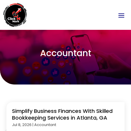
Accountant
Simplify Business Finances With Skilled
Bookkeeping Services in Atlanta, GA
Jul 8, 2026
|
Accountant