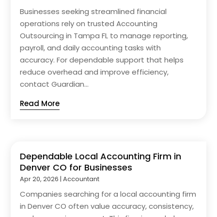
Businesses seeking streamlined financial
operations rely on trusted Accounting
Outsourcing in Tampa FL to manage reporting,
payroll, and daily accounting tasks with
accuracy. For dependable support that helps
reduce overhead and improve efficiency,
contact Guardian...
Read More
Dependable Local Accounting Firm in
Denver CO for Businesses
Apr 20, 2026
|
Accountant
Companies searching for a local accounting firm
in Denver CO often value accuracy, consistency,