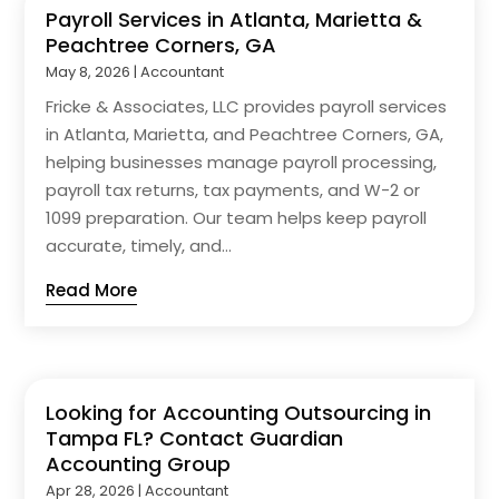
Payroll Services in Atlanta, Marietta &
Peachtree Corners, GA
May 8, 2026
|
Accountant
Fricke & Associates, LLC provides payroll services
in Atlanta, Marietta, and Peachtree Corners, GA,
helping businesses manage payroll processing,
payroll tax returns, tax payments, and W-2 or
1099 preparation. Our team helps keep payroll
accurate, timely, and...
Read More
Looking for Accounting Outsourcing in
Tampa FL? Contact Guardian
Accounting Group
Apr 28, 2026
|
Accountant