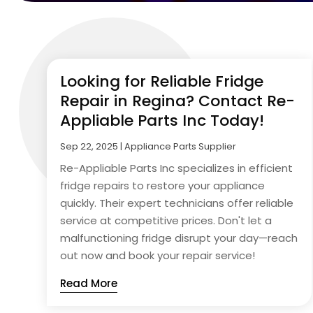
Looking for Reliable Fridge
Repair in Regina? Contact Re-
Appliable Parts Inc Today!
Sep 22, 2025
|
Appliance Parts Supplier
Re-Appliable Parts Inc specializes in efficient
fridge repairs to restore your appliance
quickly. Their expert technicians offer reliable
service at competitive prices. Don't let a
malfunctioning fridge disrupt your day—reach
out now and book your repair service!
Read More