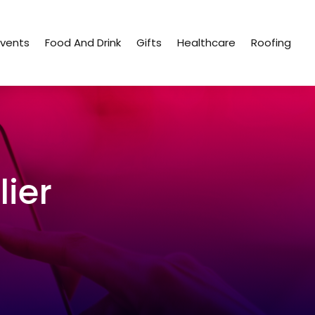
Events
Food And Drink
Gifts
Healthcare
Roofing
ier