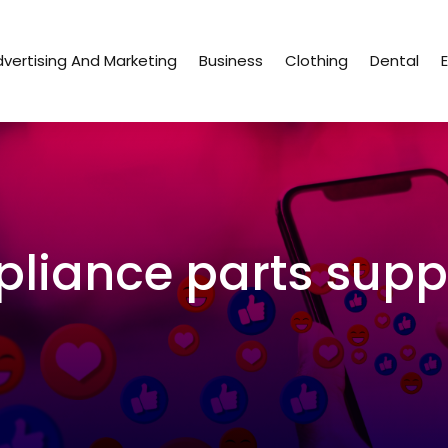
vertising And Marketing
Business
Clothing
Dental
pliance parts suppl