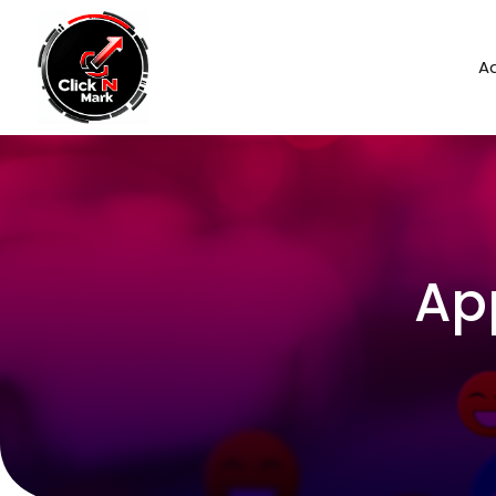
Ad
Ap