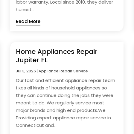
labor warranty. Local since 2010, they deliver
honest...
Read More
Home Appliances Repair
Jupiter FL
Jul 3, 2026
|
Appliance Repair Service
Our fast and efficient appliance repair team
fixes all kinds of household appliances so
they can continue doing the jobs they were
meant to do. We regularly service most
major brands and high end products.We
Providing expert appliance repair service in
Connecticut and...