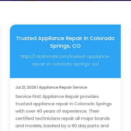
Trusted Appliance Repair in Colorado
Springs, CO
https://clicknmark.com/trusted-appliance-
repair-in-colorado-springs-co/
Jul 21, 2026
|
Appliance Repair Service
Service First Appliance Repair provides
trusted appliance repair in Colorado Springs
with over 40 years of experience. Their
certified technicians repair all major brands
and models, backed by a 90 day parts and