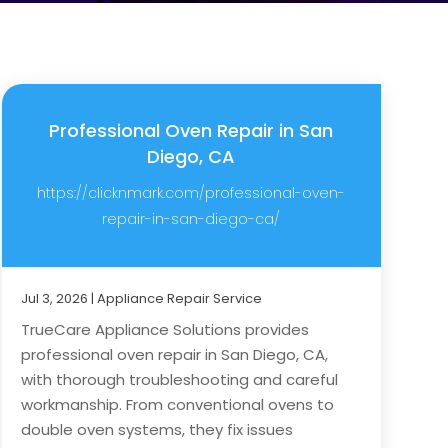
Professional Oven Repair in San
Diego, CA
https://clicknmark.com/professional-oven-
repair-in-san-diego-ca/
Jul 3, 2026
|
Appliance Repair Service
TrueCare Appliance Solutions provides
professional oven repair in San Diego, CA,
with thorough troubleshooting and careful
workmanship. From conventional ovens to
double oven systems, they fix issues