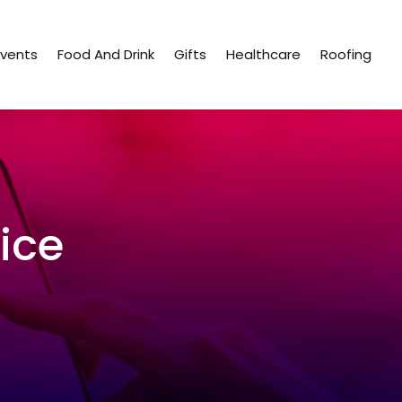
Events
Food And Drink
Gifts
Healthcare
Roofing
ice