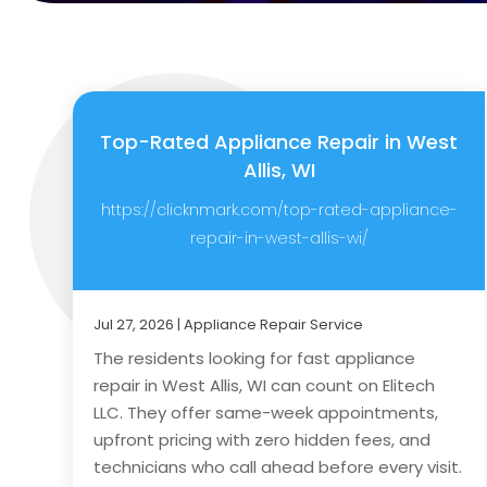
Top-Rated Appliance Repair in West
Allis, WI
https://clicknmark.com/top-rated-appliance-
repair-in-west-allis-wi/
Jul 27, 2026
|
Appliance Repair Service
The residents looking for fast appliance
repair in West Allis, WI can count on Elitech
LLC. They offer same-week appointments,
upfront pricing with zero hidden fees, and
technicians who call ahead before every visit.