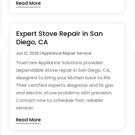
Read More
Expert Stove Repair in San
Diego, CA
Jun 12, 2026
|
Appliance Repair Service
TrueCare Appliance Solutions provides
dependable stove repair in San Diego, CA,
designed to bring your kitchen back to life.
Their certified experts diagnose and fix gas
and electric stove problems with precision.
Contact now to schedule fast, reliable
service!
Read More