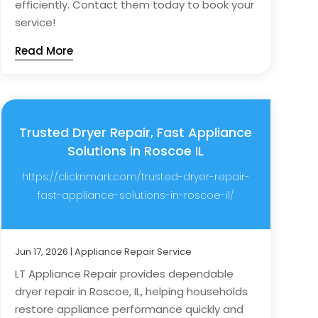
efficiently. Contact them today to book your
service!
Read More
Trusted Dryer Repair, Fast Appliance
Solutions in Roscoe IL
https://clicknmark.com/trusted-dryer-repair-
fast-appliance-solutions-in-roscoe-il/
Jun 17, 2026
|
Appliance Repair Service
LT Appliance Repair provides dependable
dryer repair in Roscoe, IL, helping households
restore appliance performance quickly and