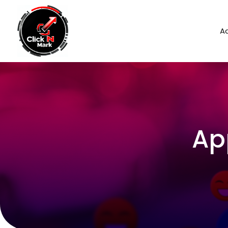
Ad
Ap