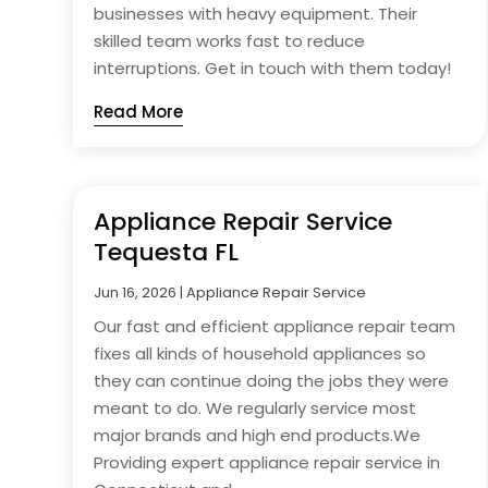
businesses with heavy equipment. Their
skilled team works fast to reduce
interruptions. Get in touch with them today!
Read More
Appliance Repair Service
Tequesta FL
Jun 16, 2026
|
Appliance Repair Service
Our fast and efficient appliance repair team
fixes all kinds of household appliances so
they can continue doing the jobs they were
meant to do. We regularly service most
major brands and high end products.We
Providing expert appliance repair service in