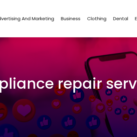
vertising And Marketing
Business
Clothing
Dental
pliance repair serv