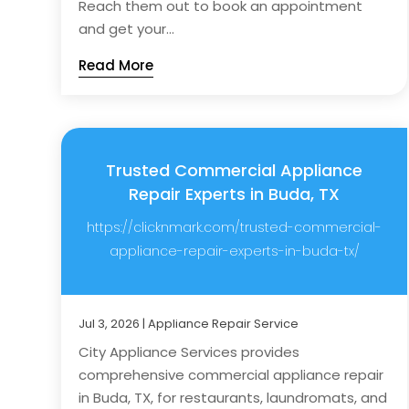
Reach them out to book an appointment
and get your...
Read More
Trusted Commercial Appliance
Repair Experts in Buda, TX
https://clicknmark.com/trusted-commercial-
appliance-repair-experts-in-buda-tx/
Jul 3, 2026
|
Appliance Repair Service
City Appliance Services provides
comprehensive commercial appliance repair
in Buda, TX, for restaurants, laundromats, and