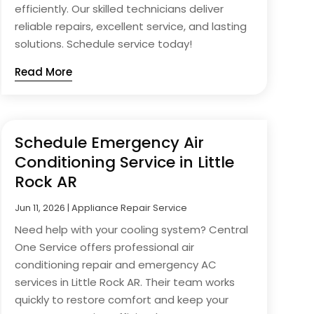
efficiently. Our skilled technicians deliver
reliable repairs, excellent service, and lasting
solutions. Schedule service today!
Read More
Schedule Emergency Air
Conditioning Service in Little
Rock AR
Jun 11, 2026
|
Appliance Repair Service
Need help with your cooling system? Central
One Service offers professional air
conditioning repair and emergency AC
services in Little Rock AR. Their team works
quickly to restore comfort and keep your