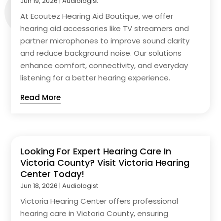
Jun 19, 2026
|
Audiologist
At Ecoutez Hearing Aid Boutique, we offer
hearing aid accessories like TV streamers and
partner microphones to improve sound clarity
and reduce background noise. Our solutions
enhance comfort, connectivity, and everyday
listening for a better hearing experience.
Read More
Looking For Expert Hearing Care In
Victoria County? Visit Victoria Hearing
Center Today!
Jun 18, 2026
|
Audiologist
Victoria Hearing Center offers professional
hearing care in Victoria County, ensuring