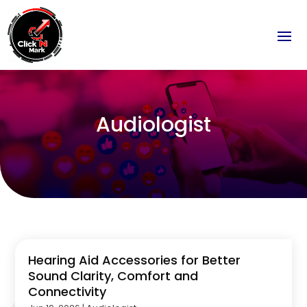
Audiologist
Hearing Aid Accessories for Better
Sound Clarity, Comfort and
Connectivity