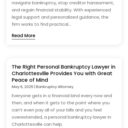
navigate bankruptcy, stop creditor harassment,
and regain financial stability. With experienced
legal support and personalized guidance, the
firm works to find practical...
Read More
The Right Personal Bankruptcy Lawyer in
Charlottesville Provides You with Great
Peace of Mind
May 6, 2025
|
Bankruptcy Attorney
Everyone gets in a financial bind every now and
then, and when it gets to the point where you
can’t even pay all of your bills and you feel
overextended, a personal bankruptcy lawyer in
Charlottesville can help.