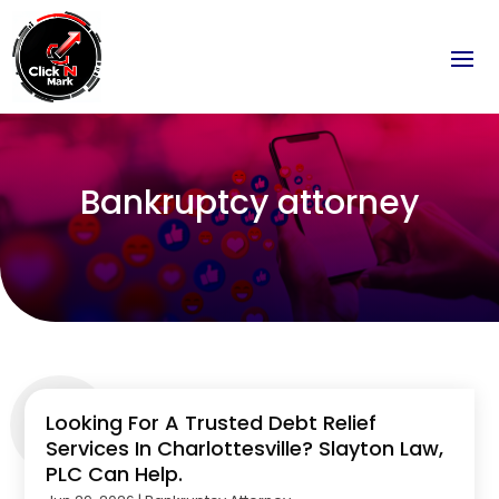
Bankruptcy attorney
Looking For A Trusted Debt Relief
Services In Charlottesville? Slayton Law,
PLC Can Help.