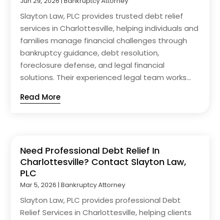
Jun 29, 2026
|
Bankruptcy Attorney
Slayton Law, PLC provides trusted debt relief
services in Charlottesville, helping individuals and
families manage financial challenges through
bankruptcy guidance, debt resolution,
foreclosure defense, and legal financial
solutions. Their experienced legal team works...
Read More
Need Professional Debt Relief In
Charlottesville? Contact Slayton Law,
PLC
Mar 5, 2026
|
Bankruptcy Attorney
Slayton Law, PLC provides professional Debt
Relief Services in Charlottesville, helping clients