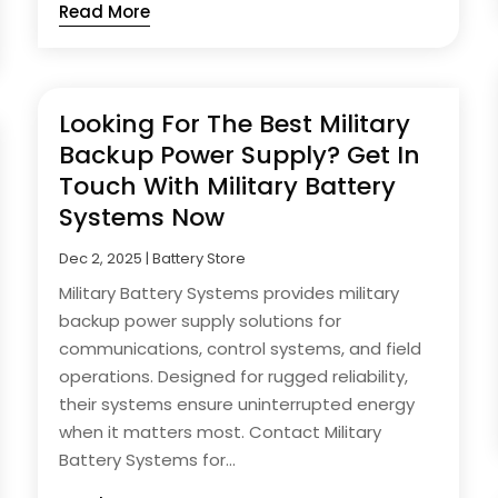
Read More
Looking For The Best Military
Backup Power Supply? Get In
Touch With Military Battery
Systems Now
Dec 2, 2025
|
Battery Store
Military Battery Systems provides military
backup power supply solutions for
communications, control systems, and field
operations. Designed for rugged reliability,
their systems ensure uninterrupted energy
when it matters most. Contact Military
Battery Systems for...