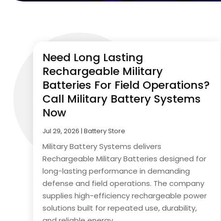
Need Long Lasting
Rechargeable Military
Batteries For Field Operations?
Call Military Battery Systems
Now
Jul 29, 2026
|
Battery Store
Military Battery Systems delivers
Rechargeable Military Batteries designed for
long-lasting performance in demanding
defense and field operations. The company
supplies high-efficiency rechargeable power
solutions built for repeated use, durability,
and reliable energy...