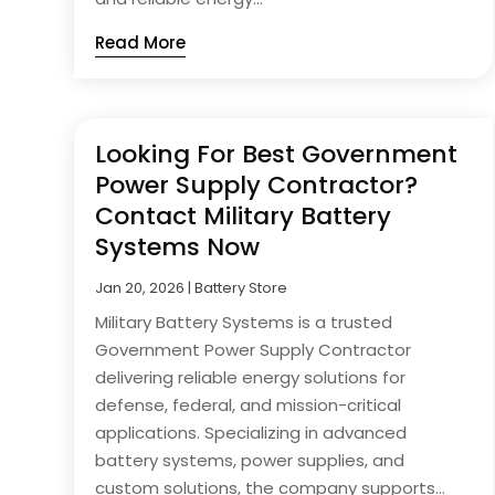
Read More
Looking For Best Government
Power Supply Contractor?
Contact Military Battery
Systems Now
Jan 20, 2026
|
Battery Store
Military Battery Systems is a trusted
Government Power Supply Contractor
delivering reliable energy solutions for
defense, federal, and mission-critical
applications. Specializing in advanced
battery systems, power supplies, and
custom solutions, the company supports...