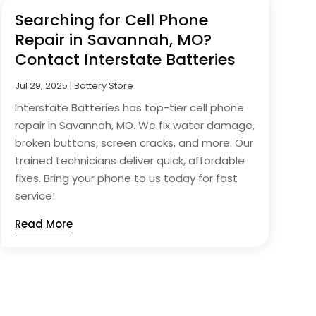
Searching for Cell Phone
Repair in Savannah, MO?
Contact Interstate Batteries
Jul 29, 2025
|
Battery Store
Interstate Batteries has top-tier cell phone
repair in Savannah, MO. We fix water damage,
broken buttons, screen cracks, and more. Our
trained technicians deliver quick, affordable
fixes. Bring your phone to us today for fast
service!
Read More