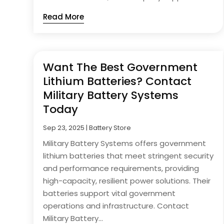
Read More
Want The Best Government
Lithium Batteries? Contact
Military Battery Systems
Today
Sep 23, 2025
|
Battery Store
Military Battery Systems offers government
lithium batteries that meet stringent security
and performance requirements, providing
high-capacity, resilient power solutions. Their
batteries support vital government
operations and infrastructure. Contact
Military Battery...