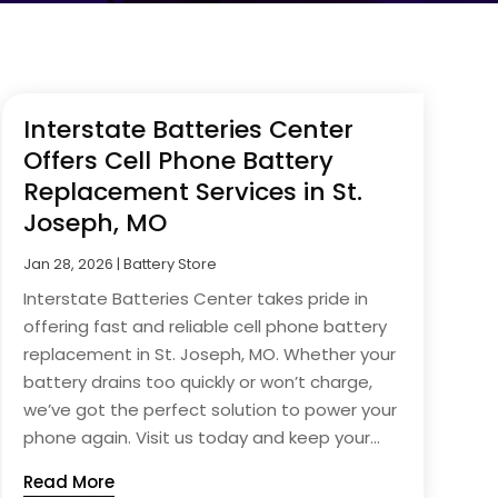
Interstate Batteries Center
Offers Cell Phone Battery
Replacement Services in St.
Joseph, MO
Jan 28, 2026
|
Battery Store
Interstate Batteries Center takes pride in
offering fast and reliable cell phone battery
replacement in St. Joseph, MO. Whether your
battery drains too quickly or won’t charge,
we’ve got the perfect solution to power your
phone again. Visit us today and keep your...
Read More