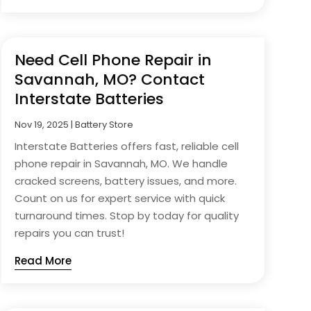
Need Cell Phone Repair in
Savannah, MO? Contact
Interstate Batteries
Nov 19, 2025
|
Battery Store
Interstate Batteries offers fast, reliable cell
phone repair in Savannah, MO. We handle
cracked screens, battery issues, and more.
Count on us for expert service with quick
turnaround times. Stop by today for quality
repairs you can trust!
Read More