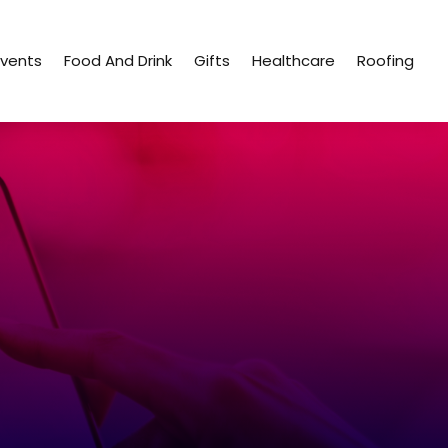
Events
Food And Drink
Gifts
Healthcare
Roofing