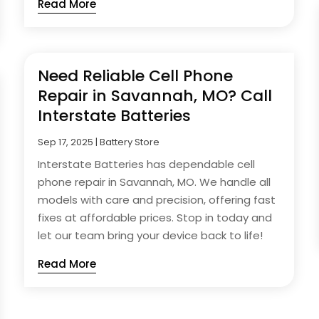
Read More
Need Reliable Cell Phone
Repair in Savannah, MO? Call
Interstate Batteries
Sep 17, 2025
|
Battery Store
Interstate Batteries has dependable cell
phone repair in Savannah, MO. We handle all
models with care and precision, offering fast
fixes at affordable prices. Stop in today and
let our team bring your device back to life!
Read More