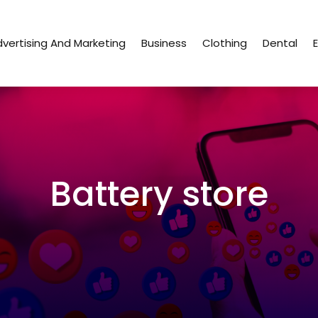
vertising And Marketing
Business
Clothing
Dental
Battery store