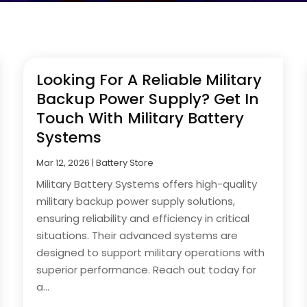
Looking For A Reliable Military
Backup Power Supply? Get In
Touch With Military Battery
Systems
Mar 12, 2026
|
Battery Store
Military Battery Systems offers high-quality
military backup power supply solutions,
ensuring reliability and efficiency in critical
situations. Their advanced systems are
designed to support military operations with
superior performance. Reach out today for
a...