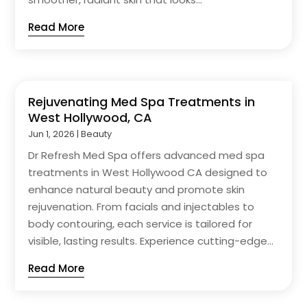
Read More
Rejuvenating Med Spa Treatments in
West Hollywood, CA
Jun 1, 2026
|
Beauty
Dr Refresh Med Spa offers advanced med spa
treatments in West Hollywood CA designed to
enhance natural beauty and promote skin
rejuvenation. From facials and injectables to
body contouring, each service is tailored for
visible, lasting results. Experience cutting-edge...
Read More