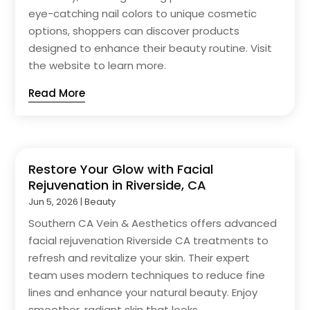
eye-catching nail colors to unique cosmetic
options, shoppers can discover products
designed to enhance their beauty routine. Visit
the website to learn more.
Read More
Restore Your Glow with Facial
Rejuvenation in Riverside, CA
Jun 5, 2026
|
Beauty
Southern CA Vein & Aesthetics offers advanced
facial rejuvenation Riverside CA treatments to
refresh and revitalize your skin. Their expert
team uses modern techniques to reduce fine
lines and enhance your natural beauty. Enjoy
smoother, radiant skin that looks...