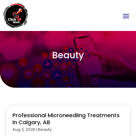
Beauty
Professional Microneedling Treatments
in Calgary, AB
Aug 3, 2026
|
Beauty