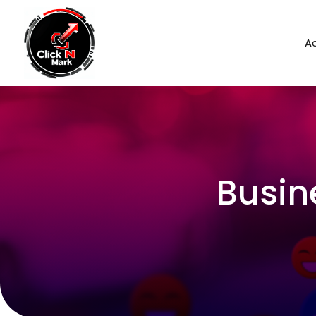
Ad
Busin