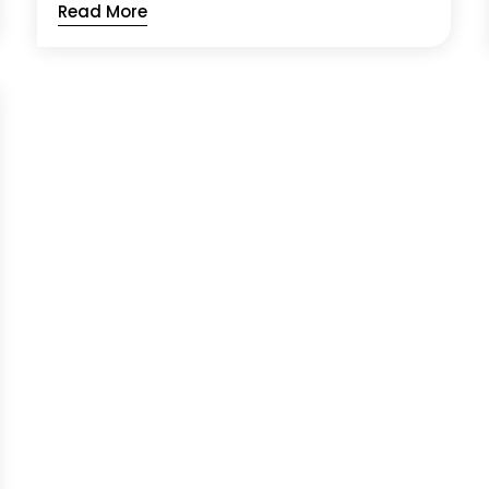
Read More