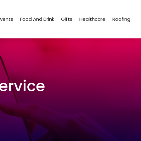
Events
Food And Drink
Gifts
Healthcare
Roofing
ervice