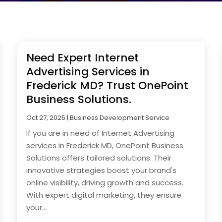
Need Expert Internet
Advertising Services in
Frederick MD? Trust OnePoint
Business Solutions.
Oct 27, 2025
|
Business Development Service
If you are in need of Internet Advertising
services in Frederick MD, OnePoint Business
Solutions offers tailored solutions. Their
innovative strategies boost your brand's
online visibility, driving growth and success.
With expert digital marketing, they ensure
your...