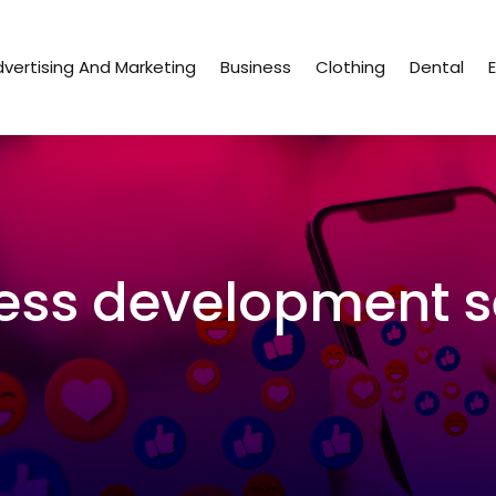
vertising And Marketing
Business
Clothing
Dental
ess development s