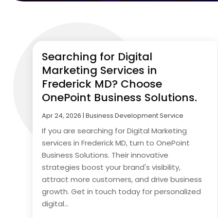
Searching for Digital
Marketing Services in
Frederick MD? Choose
OnePoint Business Solutions.
Apr 24, 2026
|
Business Development Service
If you are searching for Digital Marketing
services in Frederick MD, turn to OnePoint
Business Solutions. Their innovative
strategies boost your brand's visibility,
attract more customers, and drive business
growth. Get in touch today for personalized
digital...