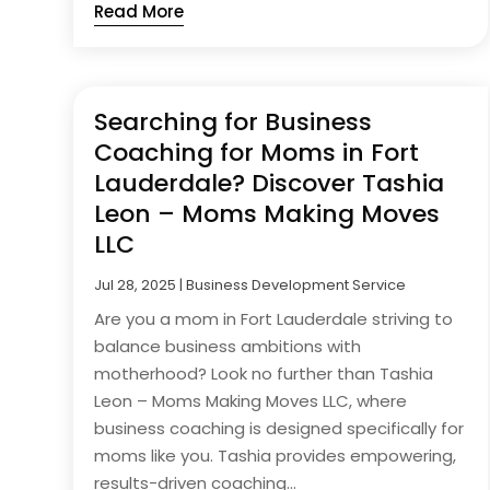
Read More
Searching for Business
Coaching for Moms in Fort
Lauderdale? Discover Tashia
Leon – Moms Making Moves
LLC
Jul 28, 2025
|
Business Development Service
Are you a mom in Fort Lauderdale striving to
balance business ambitions with
motherhood? Look no further than Tashia
Leon – Moms Making Moves LLC, where
business coaching is designed specifically for
moms like you. Tashia provides empowering,
results-driven coaching...