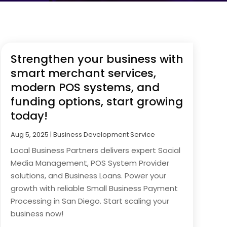
Strengthen your business with
smart merchant services,
modern POS systems, and
funding options, start growing
today!
Aug 5, 2025
|
Business Development Service
Local Business Partners delivers expert Social
Media Management, POS System Provider
solutions, and Business Loans. Power your
growth with reliable Small Business Payment
Processing in San Diego. Start scaling your
business now!