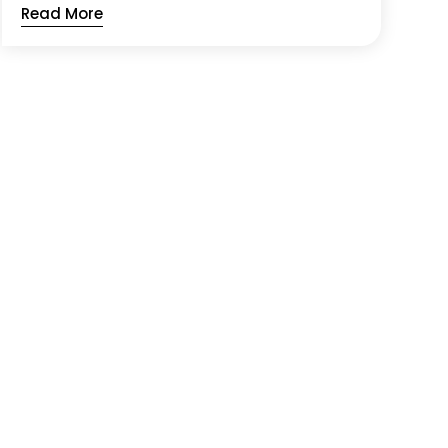
Read More