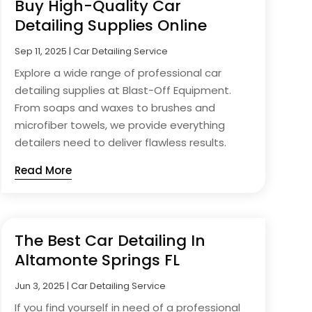
Buy High-Quality Car
Detailing Supplies Online
Sep 11, 2025
|
Car Detailing Service
Explore a wide range of professional car
detailing supplies at Blast-Off Equipment.
From soaps and waxes to brushes and
microfiber towels, we provide everything
detailers need to deliver flawless results.
Read More
The Best Car Detailing In
Altamonte Springs FL
Jun 3, 2025
|
Car Detailing Service
If you find yourself in need of a professional