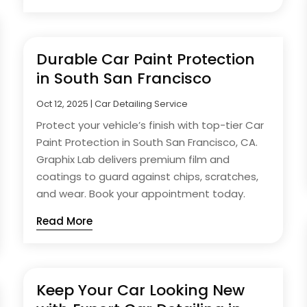
Durable Car Paint Protection
in South San Francisco
Oct 12, 2025
|
Car Detailing Service
Protect your vehicle’s finish with top-tier Car
Paint Protection in South San Francisco, CA.
Graphix Lab delivers premium film and
coatings to guard against chips, scratches,
and wear. Book your appointment today.
Read More
Keep Your Car Looking New