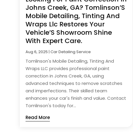
Johns Creek, GA? Tomlinson’S
Mobile Detailing, Tinting And
Wraps Llc Restores Your
Vehicle’S Showroom Shine
With Expert Care.
Aug 6, 2025
|
Car Detailing Service
Tomlinson's Mobile Detailing, Tinting And
Wraps LLC provides professional paint
correction in Johns Creek, GA, using
advanced techniques to remove scratches
and imperfections. Their skilled team
enhances your car's finish and value. Contact
Tomlinson's today for...
Read More