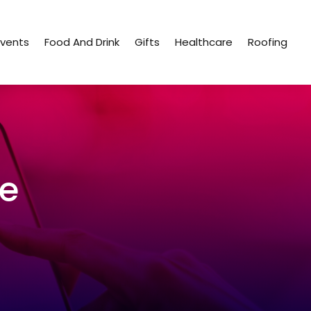
Events
Food And Drink
Gifts
Healthcare
Roofing
ce