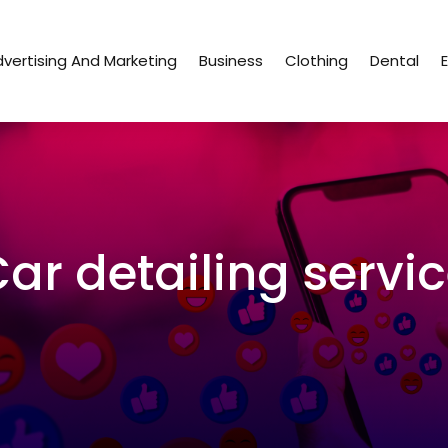
vertising And Marketing
Business
Clothing
Dental
ar detailing servi