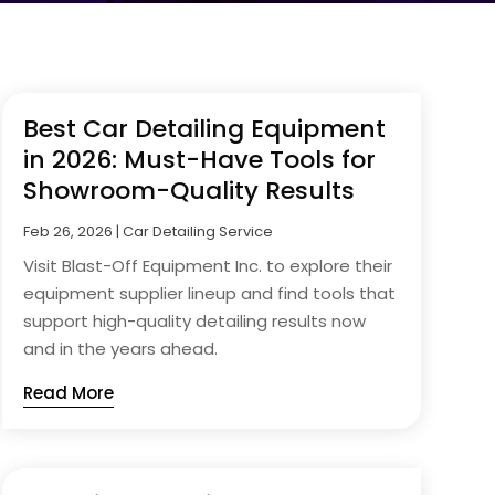
Best Car Detailing Equipment
in 2026: Must-Have Tools for
Showroom-Quality Results
Feb 26, 2026
|
Car Detailing Service
Visit Blast-Off Equipment Inc. to explore their
equipment supplier lineup and find tools that
support high-quality detailing results now
and in the years ahead.
Read More