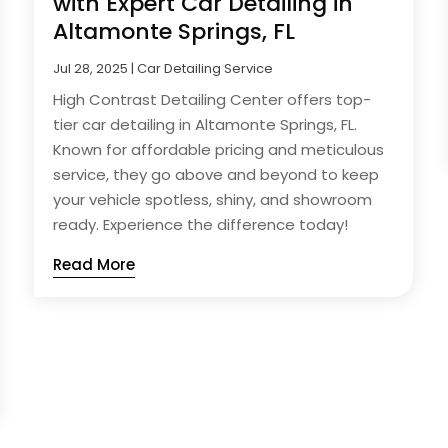
with Expert Car Detailing in
Altamonte Springs, FL
Jul 28, 2025
|
Car Detailing Service
High Contrast Detailing Center offers top-
tier car detailing in Altamonte Springs, FL.
Known for affordable pricing and meticulous
service, they go above and beyond to keep
your vehicle spotless, shiny, and showroom
ready. Experience the difference today!
Read More