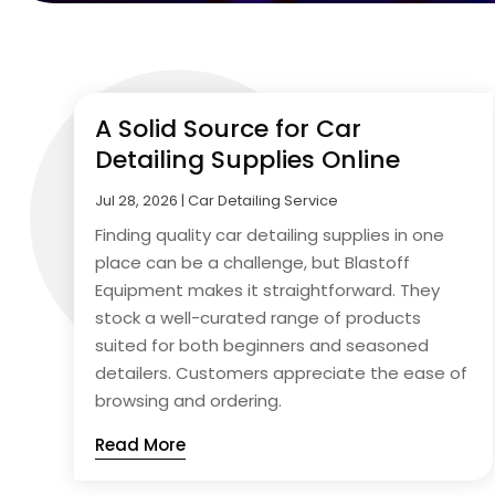
A Solid Source for Car
Detailing Supplies Online
Jul 28, 2026
|
Car Detailing Service
Finding quality car detailing supplies in one
place can be a challenge, but Blastoff
Equipment makes it straightforward. They
stock a well-curated range of products
suited for both beginners and seasoned
detailers. Customers appreciate the ease of
browsing and ordering.
Read More