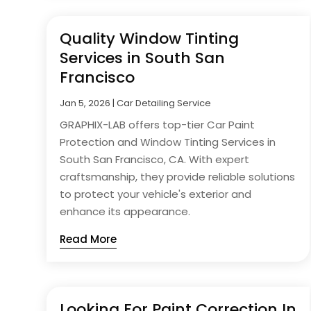
Quality Window Tinting
Services in South San
Francisco
Jan 5, 2026
|
Car Detailing Service
GRAPHIX-LAB offers top-tier Car Paint
Protection and Window Tinting Services in
South San Francisco, CA. With expert
craftsmanship, they provide reliable solutions
to protect your vehicle's exterior and
enhance its appearance.
Read More
Looking For Paint Correction In