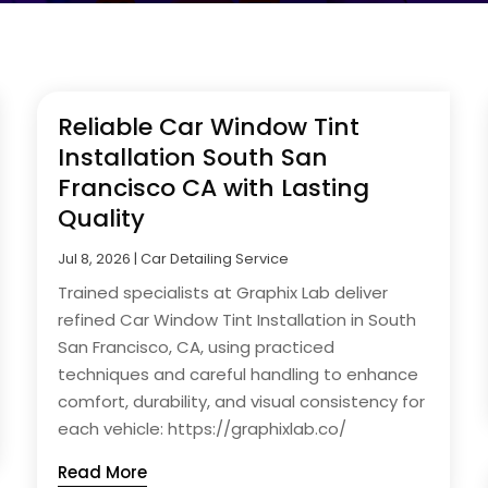
Reliable Car Window Tint
Installation South San
Francisco CA with Lasting
Quality
Jul 8, 2026
|
Car Detailing Service
Trained specialists at Graphix Lab deliver
refined Car Window Tint Installation in South
San Francisco, CA, using practiced
techniques and careful handling to enhance
comfort, durability, and visual consistency for
each vehicle: https://graphixlab.co/
Read More