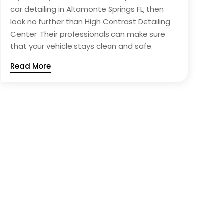
car detailing in Altamonte Springs FL, then
look no further than High Contrast Detailing
Center. Their professionals can make sure
that your vehicle stays clean and safe.
Read More