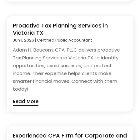
Proactive Tax Planning Services in
Victoria TX
Jun 1, 2026
|
Certified Public Accountant
Adam H. Baucom, CPA, PLLC delivers proactive
Tax Planning Services in Victoria TX to identify
opportunities, avoid surprises, and protect
income. Their expertise helps clients make
smarter financial moves. Connect with them
today!
Read More
Experienced CPA Firm for Corporate and