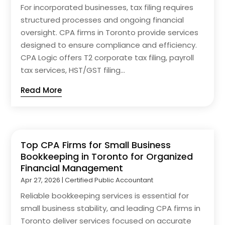
For incorporated businesses, tax filing requires
structured processes and ongoing financial
oversight. CPA firms in Toronto provide services
designed to ensure compliance and efficiency.
CPA Logic offers T2 corporate tax filing, payroll
tax services, HST/GST filing...
Read More
Top CPA Firms for Small Business
Bookkeeping in Toronto for Organized
Financial Management
Apr 27, 2026
|
Certified Public Accountant
Reliable bookkeeping services is essential for
small business stability, and leading CPA firms in
Toronto deliver services focused on accurate