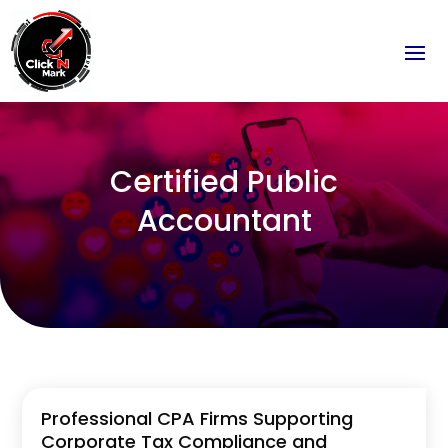
Certified Public
Accountant
Professional CPA Firms Supporting
Corporate Tax Compliance and