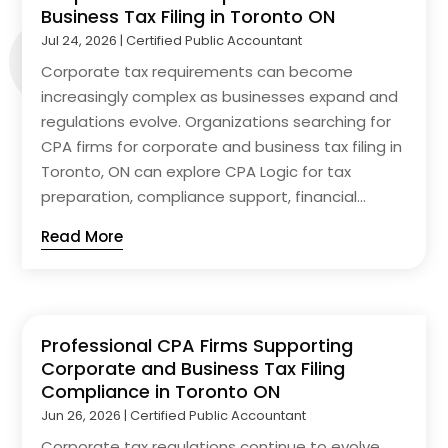
Business Tax Filing in Toronto ON
Jul 24, 2026
|
Certified Public Accountant
Corporate tax requirements can become
increasingly complex as businesses expand and
regulations evolve. Organizations searching for
CPA firms for corporate and business tax filing in
Toronto, ON can explore CPA Logic for tax
preparation, compliance support, financial...
Read More
Professional CPA Firms Supporting
Corporate and Business Tax Filing
Compliance in Toronto ON
Jun 26, 2026
|
Certified Public Accountant
Corporate tax regulations continue to evolve,