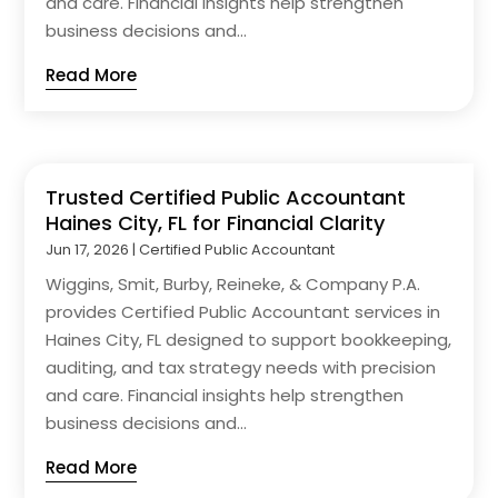
and care. Financial insights help strengthen
business decisions and...
Read More
Trusted Certified Public Accountant
Haines City, FL for Financial Clarity
Jun 17, 2026
|
Certified Public Accountant
Wiggins, Smit, Burby, Reineke, & Company P.A.
provides Certified Public Accountant services in
Haines City, FL designed to support bookkeeping,
auditing, and tax strategy needs with precision
and care. Financial insights help strengthen
business decisions and...
Read More