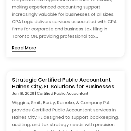
making experienced accounting support
increasingly valuable for businesses of all sizes.
CPA Logic delivers services associated with CPA
firms for corporate and business tax filing in
Toronto ON, providing professional tax...
Read More
Strategic Certified Public Accountant
Haines City, FL Solutions for Businesses
Jun 18, 2026
|
Certified Public Accountant
Wiggins, Smit, Burby, Reineke, & Company P.A.
provides Certified Public Accountant services in
Haines City, FL designed to support bookkeeping,
auditing, and tax strategy needs with precision