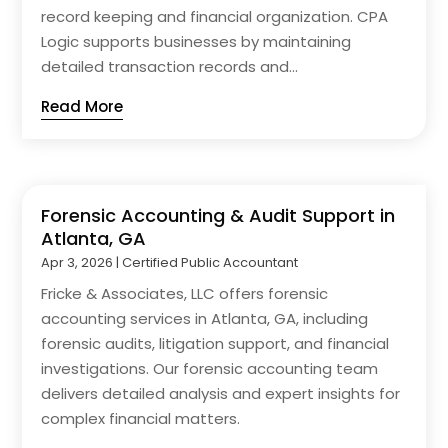
record keeping and financial organization. CPA
Logic supports businesses by maintaining
detailed transaction records and...
Read More
Forensic Accounting & Audit Support in
Atlanta, GA
Apr 3, 2026
|
Certified Public Accountant
Fricke & Associates, LLC offers forensic
accounting services in Atlanta, GA, including
forensic audits, litigation support, and financial
investigations. Our forensic accounting team
delivers detailed analysis and expert insights for
complex financial matters.