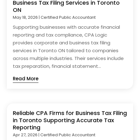
Business Tax Filing Services in Toronto
ON
May 18, 2026
|
Certified Public Accountant
Supporting businesses with accurate financial
reporting and tax compliance, CPA Logic
provides corporate and business tax filing
services in Toronto ON tailored to companies
across multiple industries. Their services include
tax preparation, financial statement...
Read More
Reliable CPA Firms for Business Tax Filing
in Toronto Supporting Accurate Tax
Reporting
Apr 27, 2026
|
Certified Public Accountant