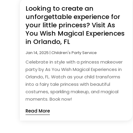
Looking to create an
unforgettable experience for
your little princess? Visit As
You Wish Magical Experiences
in Orlando, FL
Jan 14, 2025
|
Children's Party Service
Celebrate in style with a princess makeover
party by As You Wish Magical Experiences in
Orlando, FL. Watch as your child transforms
into a fairy tale princess with beautiful
costumes, sparkling makeup, and magical
moments. Book now!
Read More