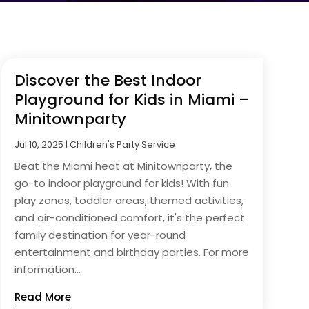
Discover the Best Indoor
Playground for Kids in Miami –
Minitownparty
Jul 10, 2025
|
Children's Party Service
Beat the Miami heat at Minitownparty, the
go-to indoor playground for kids! With fun
play zones, toddler areas, themed activities,
and air-conditioned comfort, it's the perfect
family destination for year-round
entertainment and birthday parties. For more
information...
Read More