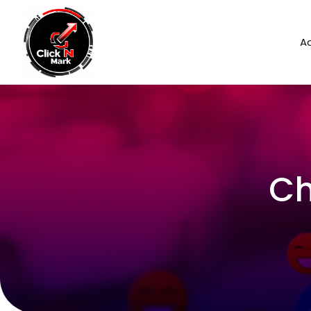
Ad
Ch