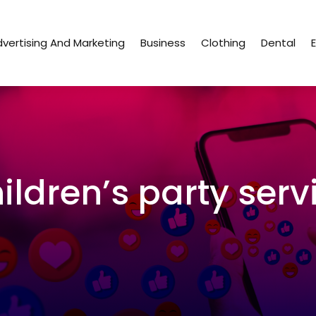
vertising And Marketing
Business
Clothing
Dental
ildren’s party serv