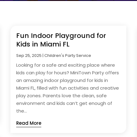
Fun Indoor Playground for
Kids in Miami FL
Sep 25, 2025
|
Children's Party Service
Looking for a safe and exciting place where
kids can play for hours? MiniTown Party offers
an amazing indoor playground for kids in
Miami FL, filled with fun activities and creative
play zones. Parents love the clean, safe
environment and kids can’t get enough of
the...
Read More