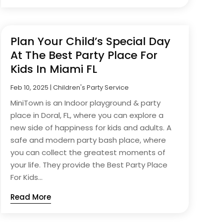
Plan Your Child’s Special Day
At The Best Party Place For
Kids In Miami FL
Feb 10, 2025
|
Children's Party Service
MiniTown is an Indoor playground & party
place in Doral, FL, where you can explore a
new side of happiness for kids and adults. A
safe and modern party bash place, where
you can collect the greatest moments of
your life. They provide the Best Party Place
For Kids...
Read More