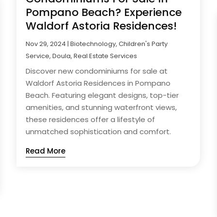
Pompano Beach? Experience
Waldorf Astoria Residences!
Nov 29, 2024
|
Biotechnology
,
Children's Party
Service
,
Doula
,
Real Estate Services
Discover new condominiums for sale at
Waldorf Astoria Residences in Pompano
Beach. Featuring elegant designs, top-tier
amenities, and stunning waterfront views,
these residences offer a lifestyle of
unmatched sophistication and comfort.
Read More