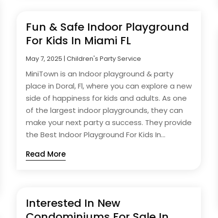
Fun & Safe Indoor Playground
For Kids In Miami FL
May 7, 2025
|
Children's Party Service
MiniTown is an Indoor playground & party
place in Doral, Fl, where you can explore a new
side of happiness for kids and adults. As one
of the largest indoor playgrounds, they can
make your next party a success. They provide
the Best Indoor Playground For Kids In...
Read More
Interested In New
Condominiums For Sale In