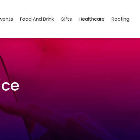
Events
Food And Drink
Gifts
Healthcare
Roofing
ice