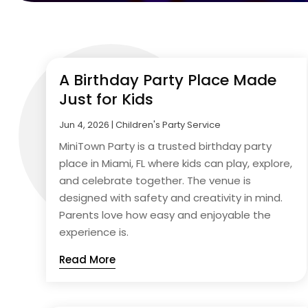
A Birthday Party Place Made
Just for Kids
Jun 4, 2026
|
Children's Party Service
MiniTown Party is a trusted birthday party
place in Miami, FL where kids can play, explore,
and celebrate together. The venue is
designed with safety and creativity in mind.
Parents love how easy and enjoyable the
experience is.
Read More