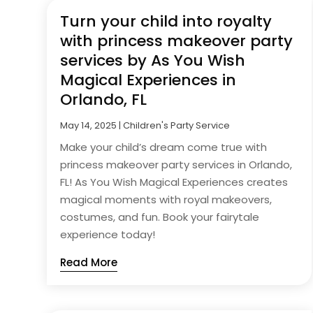
Turn your child into royalty
with princess makeover party
services by As You Wish
Magical Experiences in
Orlando, FL
May 14, 2025
|
Children's Party Service
Make your child’s dream come true with
princess makeover party services in Orlando,
FL! As You Wish Magical Experiences creates
magical moments with royal makeovers,
costumes, and fun. Book your fairytale
experience today!
Read More