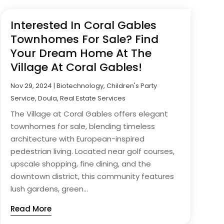
Interested In Coral Gables
Townhomes For Sale? Find
Your Dream Home At The
Village At Coral Gables!
Nov 29, 2024
|
Biotechnology
,
Children's Party
Service
,
Doula
,
Real Estate Services
The Village at Coral Gables offers elegant
townhomes for sale, blending timeless
architecture with European-inspired
pedestrian living. Located near golf courses,
upscale shopping, fine dining, and the
downtown district, this community features
lush gardens, green...
Read More