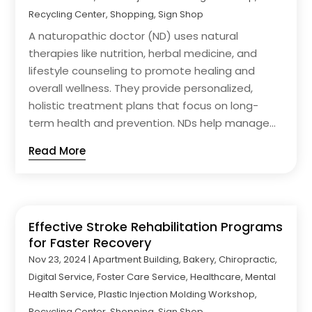
Recycling Center
,
Shopping
,
Sign Shop
A naturopathic doctor (ND) uses natural
therapies like nutrition, herbal medicine, and
lifestyle counseling to promote healing and
overall wellness. They provide personalized,
holistic treatment plans that focus on long-
term health and prevention. NDs help manage...
Read More
Effective Stroke Rehabilitation Programs
for Faster Recovery
Nov 23, 2024
|
Apartment Building
,
Bakery
,
Chiropractic
,
Digital Service
,
Foster Care Service
,
Healthcare
,
Mental
Health Service
,
Plastic Injection Molding Workshop
,
Recycling Center
,
Shopping
,
Sign Shop