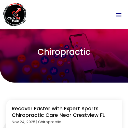
Chiropractic
Recover Faster with Expert Sports
Chiropractic Care Near Crestview FL
Nov 24, 2025
|
Chiropractic