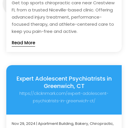
Get top sports chiropractic care near Crestview
FL from a trusted Niceville-based clinic. Offering
advanced injury treatment, performance-
focused therapy, and athlete-centered care to
keep you pain-free and active.
Read More
Expert Adolescent Psychiatrists in
Greenwich, CT
https://clicknmark.com/expert-adolescent-
psychiatrists-in-greenwich-ct/
Nov 29, 2024
|
Apartment Building
,
Bakery
,
Chiropractic
,