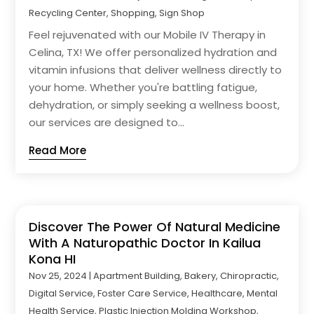
Recycling Center
,
Shopping
,
Sign Shop
Feel rejuvenated with our Mobile IV Therapy in
Celina, TX! We offer personalized hydration and
vitamin infusions that deliver wellness directly to
your home. Whether you're battling fatigue,
dehydration, or simply seeking a wellness boost,
our services are designed to...
Read More
Discover The Power Of Natural Medicine
With A Naturopathic Doctor In Kailua
Kona HI
Nov 25, 2024
|
Apartment Building
,
Bakery
,
Chiropractic
,
Digital Service
,
Foster Care Service
,
Healthcare
,
Mental
Health Service
,
Plastic Injection Molding Workshop
,