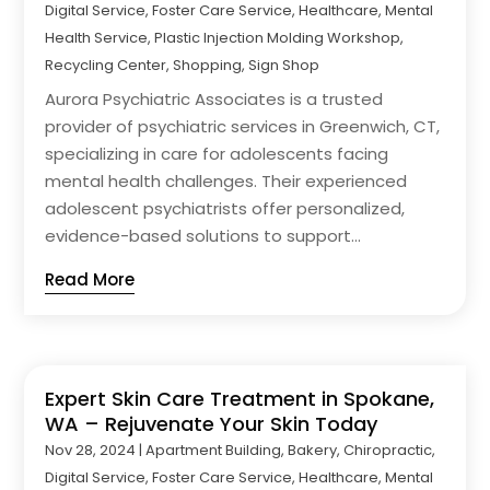
Digital Service
,
Foster Care Service
,
Healthcare
,
Mental
Health Service
,
Plastic Injection Molding Workshop
,
Recycling Center
,
Shopping
,
Sign Shop
Aurora Psychiatric Associates is a trusted
provider of psychiatric services in Greenwich, CT,
specializing in care for adolescents facing
mental health challenges. Their experienced
adolescent psychiatrists offer personalized,
evidence-based solutions to support...
Read More
Expert Skin Care Treatment in Spokane,
WA – Rejuvenate Your Skin Today
Nov 28, 2024
|
Apartment Building
,
Bakery
,
Chiropractic
,
Digital Service
,
Foster Care Service
,
Healthcare
,
Mental