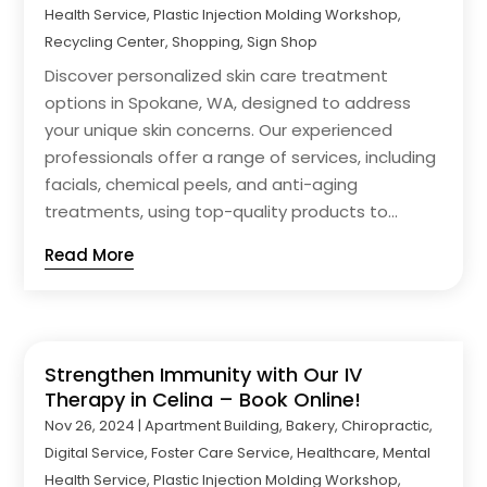
Health Service
,
Plastic Injection Molding Workshop
,
Recycling Center
,
Shopping
,
Sign Shop
Discover personalized skin care treatment
options in Spokane, WA, designed to address
your unique skin concerns. Our experienced
professionals offer a range of services, including
facials, chemical peels, and anti-aging
treatments, using top-quality products to...
Read More
Strengthen Immunity with Our IV
Therapy in Celina – Book Online!
Nov 26, 2024
|
Apartment Building
,
Bakery
,
Chiropractic
,
Digital Service
,
Foster Care Service
,
Healthcare
,
Mental
Health Service
,
Plastic Injection Molding Workshop
,