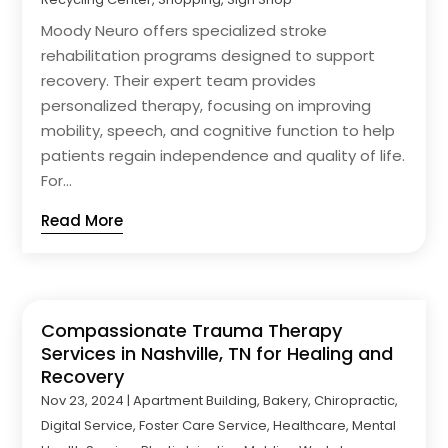
Moody Neuro offers specialized stroke
rehabilitation programs designed to support
recovery. Their expert team provides
personalized therapy, focusing on improving
mobility, speech, and cognitive function to help
patients regain independence and quality of life.
For...
Read More
Compassionate Trauma Therapy
Services in Nashville, TN for Healing and
Recovery
Nov 23, 2024
|
Apartment Building
,
Bakery
,
Chiropractic
,
Digital Service
,
Foster Care Service
,
Healthcare
,
Mental