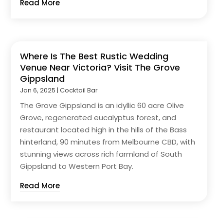
Read More
Where Is The Best Rustic Wedding
Venue Near Victoria? Visit The Grove
Gippsland
Jan 6, 2025
|
Cocktail Bar
The Grove Gippsland is an idyllic 60 acre Olive
Grove, regenerated eucalyptus forest, and
restaurant located high in the hills of the Bass
hinterland, 90 minutes from Melbourne CBD, with
stunning views across rich farmland of South
Gippsland to Western Port Bay.
Read More