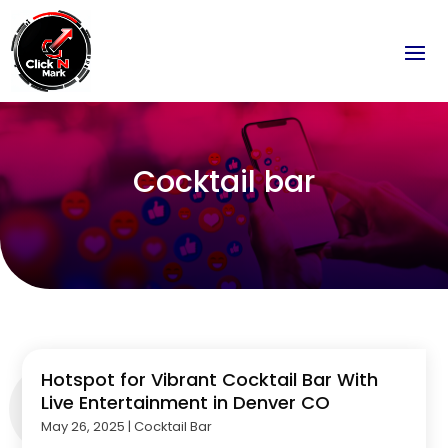
Cocktail bar
Hotspot for Vibrant Cocktail Bar With
Live Entertainment in Denver CO
May 26, 2025
|
Cocktail Bar