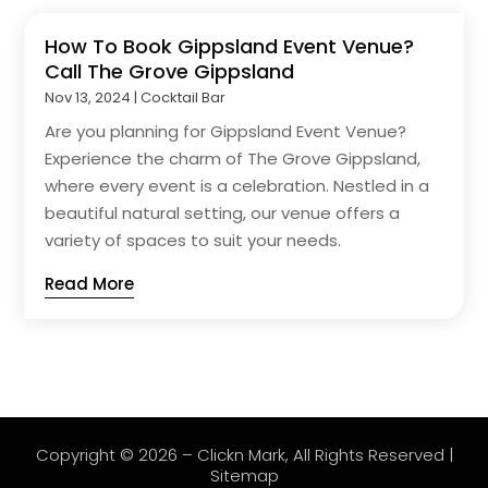
How To Book Gippsland Event Venue?
Call The Grove Gippsland
Nov 13, 2024
|
Cocktail Bar
Are you planning for Gippsland Event Venue?
Experience the charm of The Grove Gippsland,
where every event is a celebration. Nestled in a
beautiful natural setting, our venue offers a
variety of spaces to suit your needs.
Read More
Copyright © 2026 –
Clickn Mark
, All Rights Reserved |
Sitemap