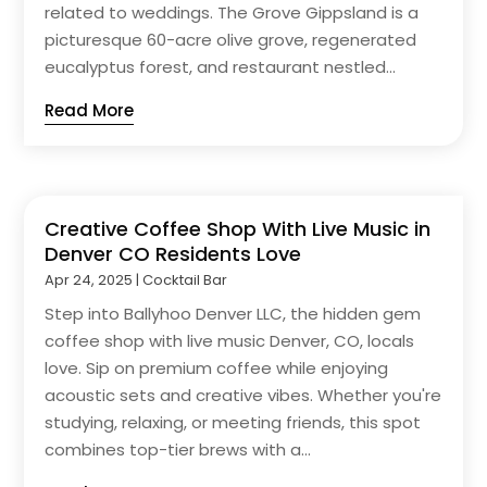
related to weddings. The Grove Gippsland is a
picturesque 60-acre olive grove, regenerated
eucalyptus forest, and restaurant nestled...
Read More
Creative Coffee Shop With Live Music in
Denver CO Residents Love
Apr 24, 2025
|
Cocktail Bar
Step into Ballyhoo Denver LLC, the hidden gem
coffee shop with live music Denver, CO, locals
love. Sip on premium coffee while enjoying
acoustic sets and creative vibes. Whether you're
studying, relaxing, or meeting friends, this spot
combines top-tier brews with a...