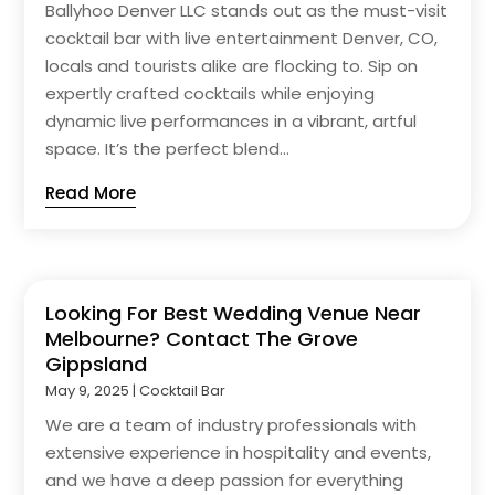
Ballyhoo Denver LLC stands out as the must-visit
cocktail bar with live entertainment Denver, CO,
locals and tourists alike are flocking to. Sip on
expertly crafted cocktails while enjoying
dynamic live performances in a vibrant, artful
space. It’s the perfect blend...
Read More
Looking For Best Wedding Venue Near
Melbourne? Contact The Grove
Gippsland
May 9, 2025
|
Cocktail Bar
We are a team of industry professionals with
extensive experience in hospitality and events,
and we have a deep passion for everything