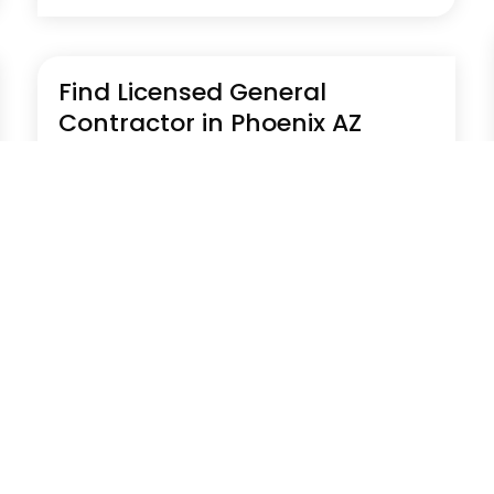
Find Licensed General
Contractor in Phoenix AZ
Jul 29, 2026
|
Construction Company
Find a licensed general contractor in Phoenix
AZ with Prime Builders offering reliable
construction, remodeling, and project
management services. Their team handles
residential and commercial projects with
quality workmanship and full compliance.
Learn more by...
Read More