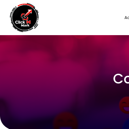
Ad
Co