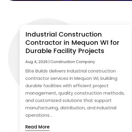
Industrial Construction
Contractor in Mequon WI for
Durable Facility Projects
Aug 4, 2026
|
Construction Company
Elite Builds delivers industrial construction
contractor services in Mequon WI, building
durable facilities with efficient project
management, quality construction methods,
and customized solutions that support
manufacturing, distribution, and industrial
operations...
Read More