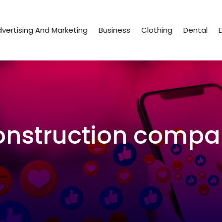
vertising And Marketing
Business
Clothing
Dental
nstruction compa