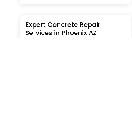
Expert Concrete Repair
Services in Phoenix AZ
Jul 29, 2026
|
Construction Company
Explore concrete repair in Phoenix AZ services
from Prime Builders addressing cracks,
foundation issues, and surface damage.
Their work focuses on restoring structural
integrity and extending the lifespan of
residential and commercial concrete
surfaces. Learn more by...
Read More