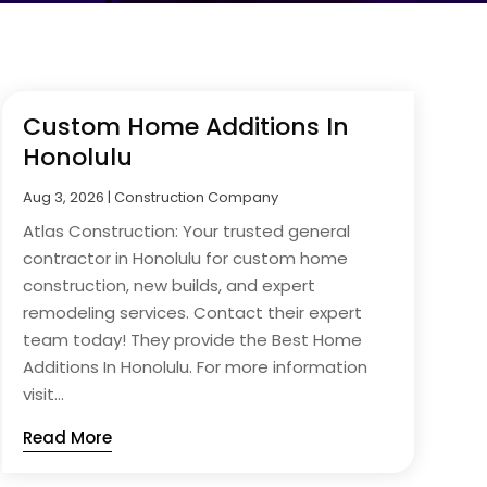
Custom Home Additions In
Honolulu
Aug 3, 2026
|
Construction Company
Atlas Construction: Your trusted general
contractor in Honolulu for custom home
construction, new builds, and expert
remodeling services. Contact their expert
team today! They provide the Best Home
Additions In Honolulu. For more information
visit...
Read More