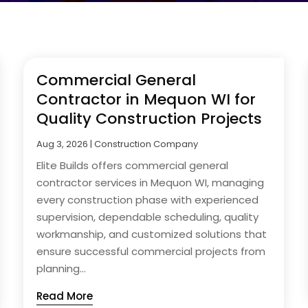
Commercial General
Contractor in Mequon WI for
Quality Construction Projects
Aug 3, 2026
|
Construction Company
Elite Builds offers commercial general
contractor services in Mequon WI, managing
every construction phase with experienced
supervision, dependable scheduling, quality
workmanship, and customized solutions that
ensure successful commercial projects from
planning...
Read More