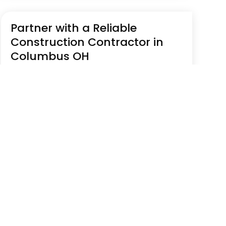
Partner with a Reliable
Construction Contractor in
Columbus OH
Jul 23, 2026
|
Construction Company
The Curatola Group is a veteran-led
construction contractor in Columbus, OH,
serving commercial, industrial, and
government sectors with integrity and
accountability. They collaborate closely with
owners, architects, and engineers to deliver
compliant, results-driven...
Read More