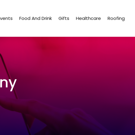
Events
Food And Drink
Gifts
Healthcare
Roofing
ny