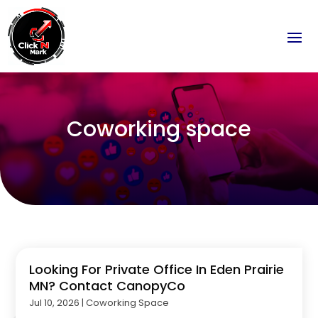
Coworking space
Looking For Private Office In Eden Prairie
MN? Contact CanopyCo
Jul 10, 2026
|
Coworking Space