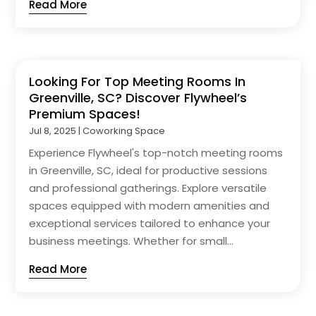
Read More
Looking For Top Meeting Rooms In
Greenville, SC? Discover Flywheel’s
Premium Spaces!
Jul 8, 2025
|
Coworking Space
Experience Flywheel's top-notch meeting rooms
in Greenville, SC, ideal for productive sessions
and professional gatherings. Explore versatile
spaces equipped with modern amenities and
exceptional services tailored to enhance your
business meetings. Whether for small...
Read More