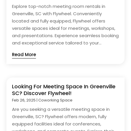
Explore top-notch meeting room rentals in
Greenville, SC with Flywheel. Conveniently
located and fully equipped, Flywheel offers
versatile spaces ideal for meetings, workshops,
and presentations. Experience seamless booking
and exceptional service tailored to your...
Read More
Looking For Meeting Space In Greenville
SC? Discover Flywheel!
Feb 26, 2025
|
Coworking Space
Are you seeking a versatile meeting space in
Greenville, SC? Flywheel offers modern, fully
equipped facilities ideal for conferences,