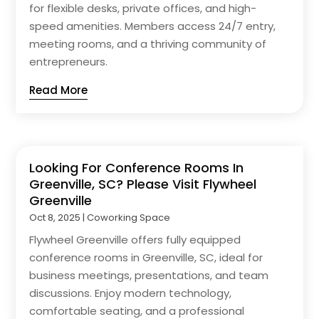
for flexible desks, private offices, and high-
speed amenities. Members access 24/7 entry,
meeting rooms, and a thriving community of
entrepreneurs.
Read More
Looking For Conference Rooms In
Greenville, SC? Please Visit Flywheel
Greenville
Oct 8, 2025
|
Coworking Space
Flywheel Greenville offers fully equipped
conference rooms in Greenville, SC, ideal for
business meetings, presentations, and team
discussions. Enjoy modern technology,
comfortable seating, and a professional