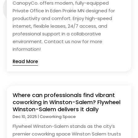
CanopyCo. offers modern, fully-equipped
Private Office In Eden Prairie MN designed for
productivity and comfort. Enjoy high-speed
internet, flexible leases, 24/7 access, and
professional support in a collaborative
environment. Contact us now for more
information!
Read More
Where can professionals find vibrant
coworking in Winston-Salem? Flywheel
Winston-Salem delivers it daily
Dec 10, 2025
|
Coworking Space
Flywheel Winston-Salem stands as the city’s
premier coworking space Winston Salem trusts