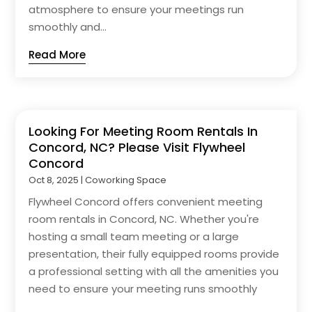
atmosphere to ensure your meetings run
smoothly and...
Read More
Looking For Meeting Room Rentals In
Concord, NC? Please Visit Flywheel
Concord
Oct 8, 2025
|
Coworking Space
Flywheel Concord offers convenient meeting
room rentals in Concord, NC. Whether you're
hosting a small team meeting or a large
presentation, their fully equipped rooms provide
a professional setting with all the amenities you
need to ensure your meeting runs smoothly