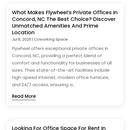
What Makes Flywheel’s Private Offices In
Concord, NC The Best Choice? Discover
Unmatched Amenities And Prime
Location
Jul 8, 2025
|
Coworking Space
Flywheel offers exceptional private offices in
Concord, NC, providing a perfect blend of
comfort and functionality for businesses of all
sizes. Their state-of-the-art facilities include
high-speed internet, modern office furniture,
and 24/7 access, ensuring a...
Read More
Looking For Office Space For Rent In