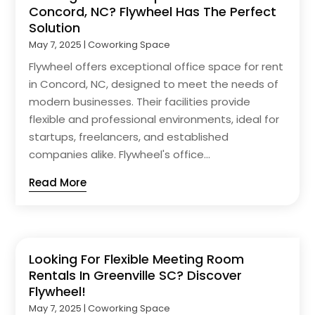
Concord, NC? Flywheel Has The Perfect
Solution
May 7, 2025
|
Coworking Space
Flywheel offers exceptional office space for rent
in Concord, NC, designed to meet the needs of
modern businesses. Their facilities provide
flexible and professional environments, ideal for
startups, freelancers, and established
companies alike. Flywheel's office...
Read More
Looking For Flexible Meeting Room
Rentals In Greenville SC? Discover
Flywheel!
May 7, 2025
|
Coworking Space