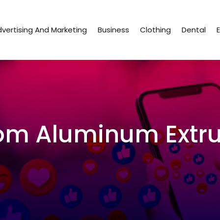
vertising And Marketing
Business
Clothing
Dental
om Aluminum Extru