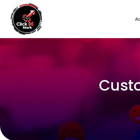
Ad
Cust