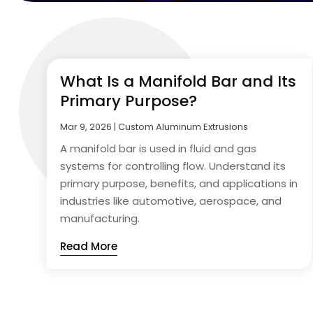
What Is a Manifold Bar and Its
Primary Purpose?
Mar 9, 2026
|
Custom Aluminum Extrusions
A manifold bar is used in fluid and gas
systems for controlling flow. Understand its
primary purpose, benefits, and applications in
industries like automotive, aerospace, and
manufacturing.
Read More