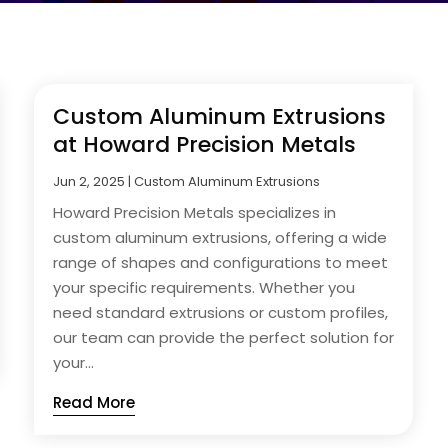
Custom Aluminum Extrusions
at Howard Precision Metals
Jun 2, 2025
|
Custom Aluminum Extrusions
Howard Precision Metals specializes in
custom aluminum extrusions, offering a wide
range of shapes and configurations to meet
your specific requirements. Whether you
need standard extrusions or custom profiles,
our team can provide the perfect solution for
your...
Read More