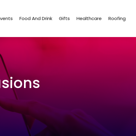
Events
Food And Drink
Gifts
Healthcare
Roofing
sions