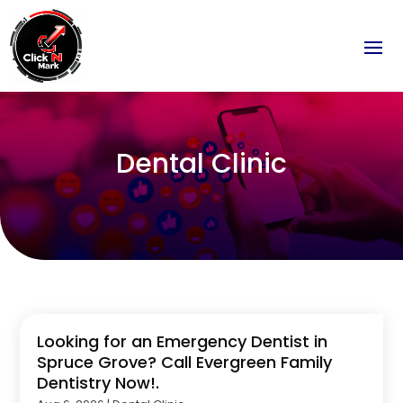
Dental Clinic
Looking for an Emergency Dentist in
Spruce Grove? Call Evergreen Family
Dentistry Now!.