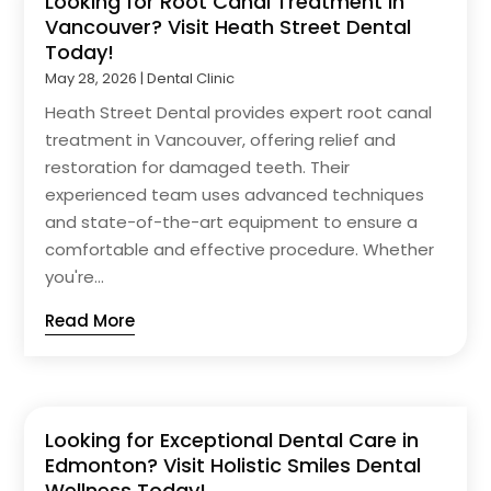
Looking for Root Canal Treatment in
Vancouver? Visit Heath Street Dental
Today!
May 28, 2026
|
Dental Clinic
Heath Street Dental provides expert root canal
treatment in Vancouver, offering relief and
restoration for damaged teeth. Their
experienced team uses advanced techniques
and state-of-the-art equipment to ensure a
comfortable and effective procedure. Whether
you're...
Read More
Looking for Exceptional Dental Care in
Edmonton? Visit Holistic Smiles Dental
Wellness Today!