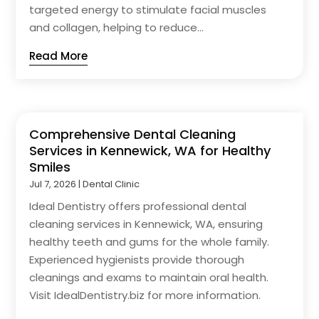
targeted energy to stimulate facial muscles
and collagen, helping to reduce...
Read More
Comprehensive Dental Cleaning
Services in Kennewick, WA for Healthy
Smiles
Jul 7, 2026
|
Dental Clinic
Ideal Dentistry offers professional dental
cleaning services in Kennewick, WA, ensuring
healthy teeth and gums for the whole family.
Experienced hygienists provide thorough
cleanings and exams to maintain oral health.
Visit IdealDentistry.biz for more information.