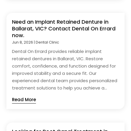
Need an Implant Retained Denture in
Ballarat, VIC? Contact Dental On Errard
now.
Jun 8, 2026
|
Dental Clinic
Dental On Errard provides reliable implant
retained dentures in Ballarat, VIC. Restore
comfort, confidence, and function designed for
improved stability and a secure fit. Our
experienced dental team provides personalized
treatment solutions to help you achieve a...
Read More