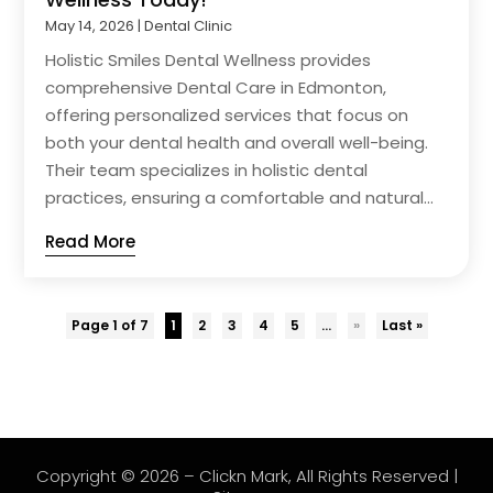
May 14, 2026
|
Dental Clinic
Holistic Smiles Dental Wellness provides
comprehensive Dental Care in Edmonton,
offering personalized services that focus on
both your dental health and overall well-being.
Their team specializes in holistic dental
practices, ensuring a comfortable and natural...
Read More
Page 1 of 7
1
2
3
4
5
...
»
Last »
Copyright © 2026 –
Clickn Mark
, All Rights Reserved |