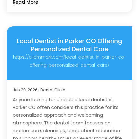
Read More
Local Dentist in Parker CO Offering
Personalized Dental Care
https://clicknmark.com/local-dentist-in-parker-co-
offering-personalized-dental-care/
Jun 29, 2026
|
Dental Clinic
Anyone looking for a reliable local dentist in
Parker CO often considers this practice for its
personalized approach and welcoming
atmosphere. The dental team focuses on
routine care, cleanings, and patient education
to support healthy smiles at every stage of life....