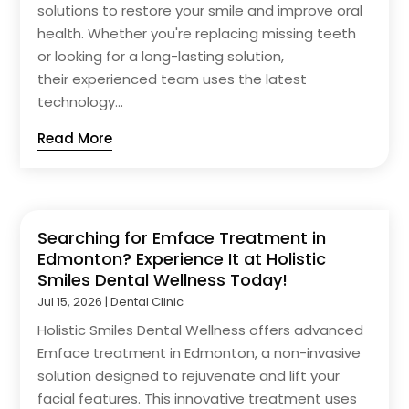
solutions to restore your smile and improve oral
health. Whether you're replacing missing teeth
or looking for a long-lasting solution,
their experienced team uses the latest
technology...
Read More
Searching for Emface Treatment in
Edmonton? Experience It at Holistic
Smiles Dental Wellness Today!
Jul 15, 2026
|
Dental Clinic
Holistic Smiles Dental Wellness offers advanced
Emface treatment in Edmonton, a non-invasive
solution designed to rejuvenate and lift your
facial features. This innovative treatment uses