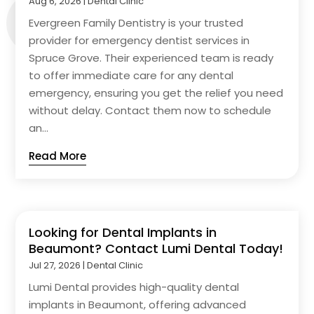
Aug 6, 2026
|
Dental Clinic
Evergreen Family Dentistry is your trusted
provider for emergency dentist services in
Spruce Grove. Their experienced team is ready
to offer immediate care for any dental
emergency, ensuring you get the relief you need
without delay. Contact them now to schedule
an...
Read More
Looking for Dental Implants in
Beaumont? Contact Lumi Dental Today!
Jul 27, 2026
|
Dental Clinic
Lumi Dental provides high-quality dental
implants in Beaumont, offering advanced