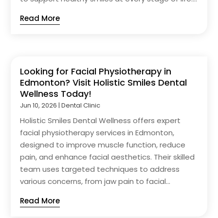
Read More
Looking for Facial Physiotherapy in
Edmonton? Visit Holistic Smiles Dental
Wellness Today!
Jun 10, 2026
|
Dental Clinic
Holistic Smiles Dental Wellness offers expert
facial physiotherapy services in Edmonton,
designed to improve muscle function, reduce
pain, and enhance facial aesthetics. Their skilled
team uses targeted techniques to address
various concerns, from jaw pain to facial...
Read More