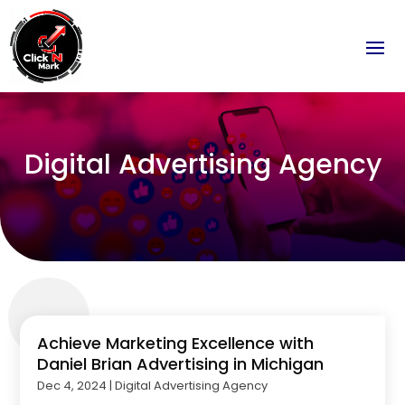
Digital Advertising Agency
Achieve Marketing Excellence with
Daniel Brian Advertising in Michigan
Dec 4, 2024
|
Digital Advertising Agency