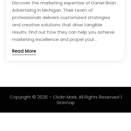
Discover the marketing expertise of Daniel Brian
Advertising in Michigan. Their team of
professionals delivers customized strategies
and creative solutions that drive tangible
results. Find out how they can help you achieve
marketing excellence and propel your...
Read More
Copyright © 2026 –
Clickn Mark
, All Rights Reserved |
Sitemap