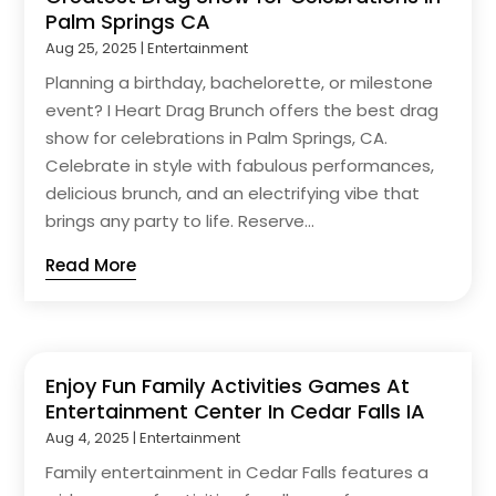
Palm Springs CA
Aug 25, 2025
|
Entertainment
Planning a birthday, bachelorette, or milestone
event? I Heart Drag Brunch offers the best drag
show for celebrations in Palm Springs, CA.
Celebrate in style with fabulous performances,
delicious brunch, and an electrifying vibe that
brings any party to life. Reserve...
Read More
Enjoy Fun Family Activities Games At
Entertainment Center In Cedar Falls IA
Aug 4, 2025
|
Entertainment
Family entertainment in Cedar Falls features a