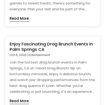
games to sweet treats, there's something for
everyone. Plan your visit and be part of the...
Read More
Enjoy Fascinating Drag Brunch Events in
Palm Springs CA
Oct 6, 2025
|
Entertainment
Join the hottest drag brunch events in Palm
Springs, CA at I Heart Drag Brunch! Sip on
bottomless mimosas, enjoy a delicious brunch,
and watch jaw-dropping performances from the
best drag queens in town. Whether you're
celebrating or just brunching, it's an experience...
Read More