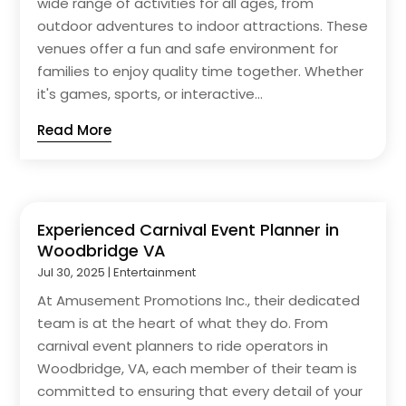
wide range of activities for all ages, from
outdoor adventures to indoor attractions. These
venues offer a fun and safe environment for
families to enjoy quality time together. Whether
it's games, sports, or interactive...
Read More
Experienced Carnival Event Planner in
Woodbridge VA
Jul 30, 2025
|
Entertainment
At Amusement Promotions Inc., their dedicated
team is at the heart of what they do. From
carnival event planners to ride operators in
Woodbridge, VA, each member of their team is
committed to ensuring that every detail of your