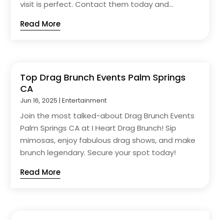
visit is perfect. Contact them today and...
Read More
Top Drag Brunch Events Palm Springs
CA
Jun 16, 2025
|
Entertainment
Join the most talked-about Drag Brunch Events
Palm Springs CA at I Heart Drag Brunch! Sip
mimosas, enjoy fabulous drag shows, and make
brunch legendary. Secure your spot today!
Read More