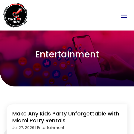
Entertainment
Make Any Kids Party Unforgettable with
Miami Party Rentals
Jul 27, 2026
|
Entertainment