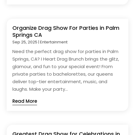
Organize Drag Show For Parties in Palm
Springs CA
Sep 25, 2025
|
Entertainment
Need the perfect drag show for parties in Palm
Springs, CA? I Heart Drag Brunch brings the glitz,
glamour, and fun to your special event! From
private parties to bachelorettes, our queens
deliver top-tier entertainment, music, and
laughs. Make your party...
Read More
Greatest Drag Show for Celebrations in