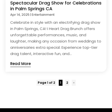
Spectacular Drag Show for Celebrations
in Palm Springs CA
Apr 14, 2025
|
Entertainment
Celebrate in style with an electrifying drag show
in Palm Springs, CA! I Heart Drag Brunch offers
unforgettable performances, music, and
laughter, making any occasion from weddings to
anniversaries extra special. Experience top-tier
drag talent, interactive fun, and...
Read More
Page 1 of 2
1
2
»