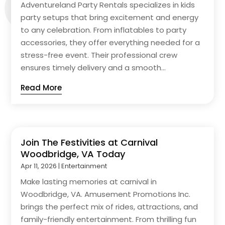
Adventureland Party Rentals specializes in kids
party setups that bring excitement and energy
to any celebration. From inflatables to party
accessories, they offer everything needed for a
stress-free event. Their professional crew
ensures timely delivery and a smooth...
Read More
Join The Festivities at Carnival
Woodbridge, VA Today
Apr 11, 2026
|
Entertainment
Make lasting memories at carnival in
Woodbridge, VA. Amusement Promotions Inc.
brings the perfect mix of rides, attractions, and
family-friendly entertainment. From thrilling fun