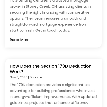
TCG Lending Centres is a trusted mortgage
broker in Stoney Creek, ON, assisting clients in
securing the right financing with competitive
options. Their team ensures a smooth and
straightforward mortgage experience from
start to finish. Get in touch today.
Read More
How Does the Section 179D Deduction
Work?
Nov 6, 2025
|
Finance
The 179D deduction provides a significant tax
advantage for building professionals who invest
in energy-efficient improvements. With updated
guidelines, projects that enhance efficiency