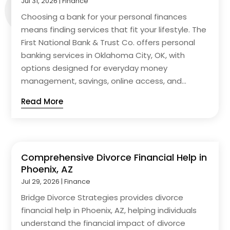
Jul 31, 2026
|
Finance
Choosing a bank for your personal finances
means finding services that fit your lifestyle. The
First National Bank & Trust Co. offers personal
banking services in Oklahoma City, OK, with
options designed for everyday money
management, savings, online access, and...
Read More
Comprehensive Divorce Financial Help in
Phoenix, AZ
Jul 29, 2026
|
Finance
Bridge Divorce Strategies provides divorce
financial help in Phoenix, AZ, helping individuals
understand the financial impact of divorce