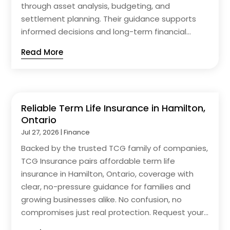
through asset analysis, budgeting, and
settlement planning. Their guidance supports
informed decisions and long-term financial...
Read More
Reliable Term Life Insurance in Hamilton,
Ontario
Jul 27, 2026
|
Finance
Backed by the trusted TCG family of companies,
TCG Insurance pairs affordable term life
insurance in Hamilton, Ontario, coverage with
clear, no-pressure guidance for families and
growing businesses alike. No confusion, no
compromises just real protection. Request your...