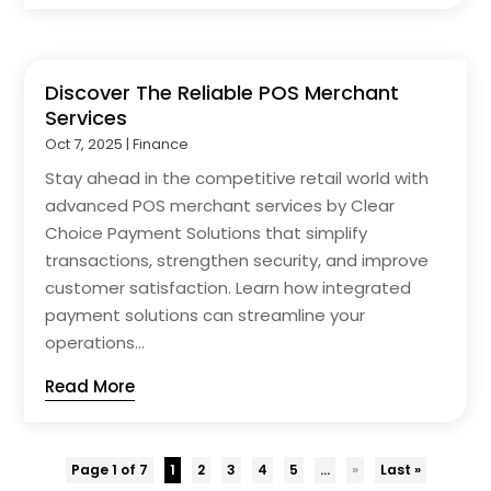
Discover The Reliable POS Merchant
Services
Oct 7, 2025
|
Finance
Stay ahead in the competitive retail world with
advanced POS merchant services by Clear
Choice Payment Solutions that simplify
transactions, strengthen security, and improve
customer satisfaction. Learn how integrated
payment solutions can streamline your
operations...
Read More
Page 1 of 7
1
2
3
4
5
...
»
Last »