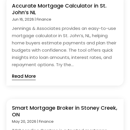
Accurate Mortgage Calculator in St.
John’s NL
Jun 16, 2026
|
Finance
Jennings & Associates provides an easy-to-use
mortgage calculator in St. John’s, NL, helping
home buyers estimate payments and plan their
budgets with confidence. The tool offers quick
insights into loan amounts, interest rates, and
repayment options. Try the...
Read More
Smart Mortgage Broker in Stoney Creek,
ON
May 20, 2026
|
Finance