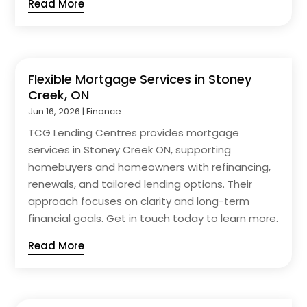
Read More
Flexible Mortgage Services in Stoney
Creek, ON
Jun 16, 2026
|
Finance
TCG Lending Centres provides mortgage
services in Stoney Creek ON, supporting
homebuyers and homeowners with refinancing,
renewals, and tailored lending options. Their
approach focuses on clarity and long-term
financial goals. Get in touch today to learn more.
Read More