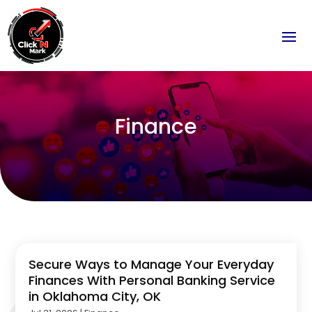
Finance
Secure Ways to Manage Your Everyday
Finances With Personal Banking Service
in Oklahoma City, OK