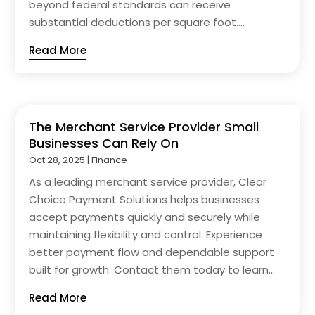
beyond federal standards can receive
substantial deductions per square foot....
Read More
The Merchant Service Provider Small
Businesses Can Rely On
Oct 28, 2025
|
Finance
As a leading merchant service provider, Clear
Choice Payment Solutions helps businesses
accept payments quickly and securely while
maintaining flexibility and control. Experience
better payment flow and dependable support
built for growth. Contact them today to learn...
Read More