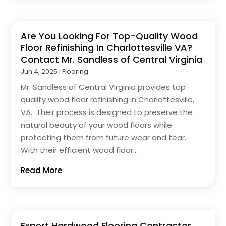
Are You Looking For Top-Quality Wood
Floor Refinishing In Charlottesville VA?
Contact Mr. Sandless of Central Virginia
Jun 4, 2025
|
Flooring
Mr. Sandless of Central Virginia provides top-
quality wood floor refinishing in Charlottesville,
VA. Their process is designed to preserve the
natural beauty of your wood floors while
protecting them from future wear and tear.
With their efficient wood floor...
Read More
Expert Hardwood Flooring Contractor