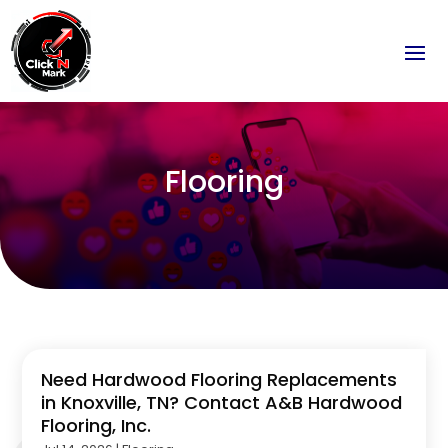
Flooring
Need Hardwood Flooring Replacements
in Knoxville, TN? Contact A&B Hardwood
Flooring, Inc.