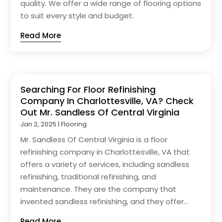
quality. We offer a wide range of flooring options
to suit every style and budget.
Read More
Searching For Floor Refinishing
Company In Charlottesville, VA? Check
Out Mr. Sandless Of Central Virginia
Jan 2, 2025
|
Flooring
Mr. Sandless Of Central Virginia is a floor
refinishing company in Charlottesville, VA that
offers a variety of services, including sandless
refinishing, traditional refinishing, and
maintenance. They are the company that
invented sandless refinishing, and they offer...
Read More