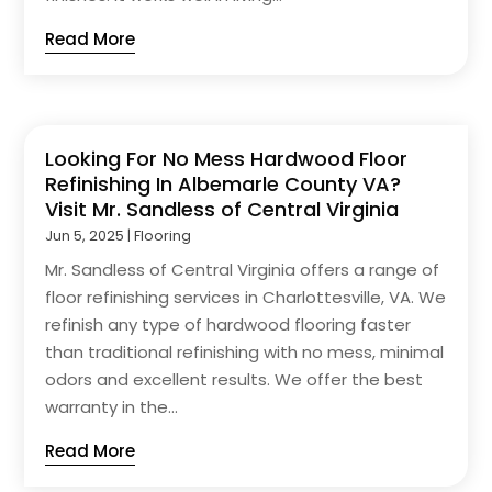
Read More
Looking For No Mess Hardwood Floor
Refinishing In Albemarle County VA?
Visit Mr. Sandless of Central Virginia
Jun 5, 2025
|
Flooring
Mr. Sandless of Central Virginia offers a range of
floor refinishing services in Charlottesville, VA. We
refinish any type of hardwood flooring faster
than traditional refinishing with no mess, minimal
odors and excellent results. We offer the best
warranty in the...
Read More