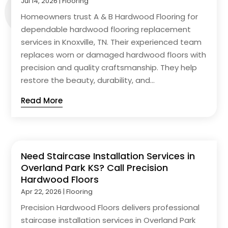
Jul 14, 2026
|
Flooring
Homeowners trust A & B Hardwood Flooring for
dependable hardwood flooring replacement
services in Knoxville, TN. Their experienced team
replaces worn or damaged hardwood floors with
precision and quality craftsmanship. They help
restore the beauty, durability, and...
Read More
Need Staircase Installation Services in
Overland Park KS? Call Precision
Hardwood Floors
Apr 22, 2026
|
Flooring
Precision Hardwood Floors delivers professional
staircase installation services in Overland Park