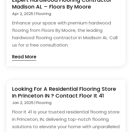
Madison AL – Floors By Moore
Apr 2, 2025
|
Flooring
Enhance your space with premium hardwood
flooring from Floors By Moore, the leading
hardwood flooring contractor in Madison AL. Call
us for a free consultation.
Read More
Looking For A Residential Flooring Store
In Princeton IN ? Contact Floor It 41
Jan 2, 2025
|
Flooring
Floor It 41 is your trusted residential flooring store
in Princeton, IN, delivering top-notch flooring
solutions to elevate your home with unparalleled