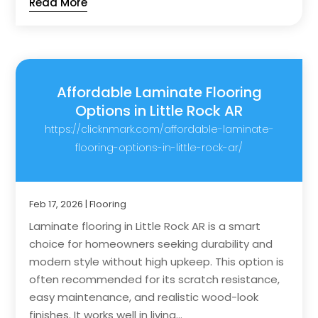
Read More
Affordable Laminate Flooring
Options in Little Rock AR
https://clicknmark.com/affordable-laminate-
flooring-options-in-little-rock-ar/
Feb 17, 2026
|
Flooring
Laminate flooring in Little Rock AR is a smart
choice for homeowners seeking durability and
modern style without high upkeep. This option is
often recommended for its scratch resistance,
easy maintenance, and realistic wood-look
finishes. It works well in living...