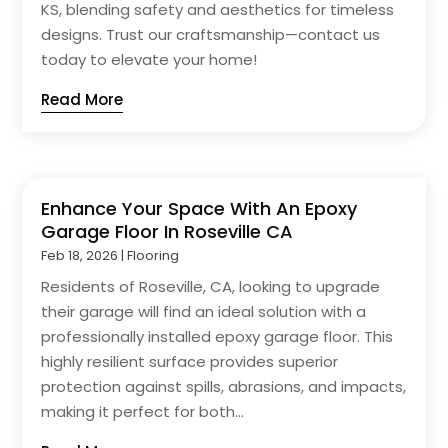
KS, blending safety and aesthetics for timeless
designs. Trust our craftsmanship—contact us
today to elevate your home!
Read More
Enhance Your Space With An Epoxy
Garage Floor In Roseville CA
Feb 18, 2026
|
Flooring
Residents of Roseville, CA, looking to upgrade
their garage will find an ideal solution with a
professionally installed epoxy garage floor. This
highly resilient surface provides superior
protection against spills, abrasions, and impacts,
making it perfect for both...