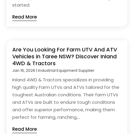
started.
Read More
Are You Looking For Farm UTV And ATV
Vehicles in Taree NSW? Discover Inland
4WD & Tractors
Jan 16, 2026
|
Industrial Equipment Supplier
Inland 4WD & Tractors specializes in providing
high quality Farm UTVs and ATVs tailored for the
toughest Australian conditions. Their farm UTVs
and ATVs are built to endure tough conditions
and offer superior performance, making them
perfect for farming, ranching,...
Read More