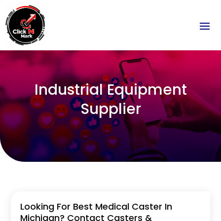
Industrial Equipment
Supplier
Looking For Best Medical Caster In
Michigan? Contact Casters &