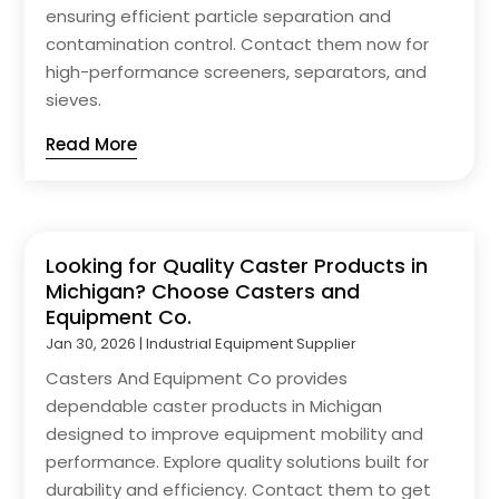
ensuring efficient particle separation and
contamination control. Contact them now for
high-performance screeners, separators, and
sieves.
Read More
Looking for Quality Caster Products in
Michigan? Choose Casters and
Equipment Co.
Jan 30, 2026
|
Industrial Equipment Supplier
Casters And Equipment Co provides
dependable caster products in Michigan
designed to improve equipment mobility and
performance. Explore quality solutions built for
durability and efficiency. Contact them to get