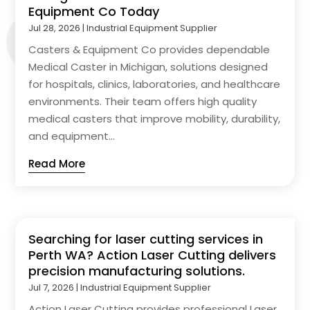
Equipment Co Today
Jul 28, 2026
|
Industrial Equipment Supplier
Casters & Equipment Co provides dependable
Medical Caster in Michigan, solutions designed
for hospitals, clinics, laboratories, and healthcare
environments. Their team offers high quality
medical casters that improve mobility, durability,
and equipment...
Read More
Searching for laser cutting services in
Perth WA? Action Laser Cutting delivers
precision manufacturing solutions.
Jul 7, 2026
|
Industrial Equipment Supplier
Action Laser Cutting provides professional Laser