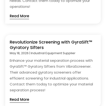
needs. Contact them today to optimize your
operations!
Read More
Revolutionize Screening with GyraSift™
Gyratory Sifters
May 18, 2026
|
Industrial Equipment Supplier
Enhance your material separation process with
GyraSift™ Gyratory Sifters from VibraScreener.
Their advanced gyratory screeners offer
efficient screening for industrial applications.
Contact them today to optimize your material
separation process!
Read More