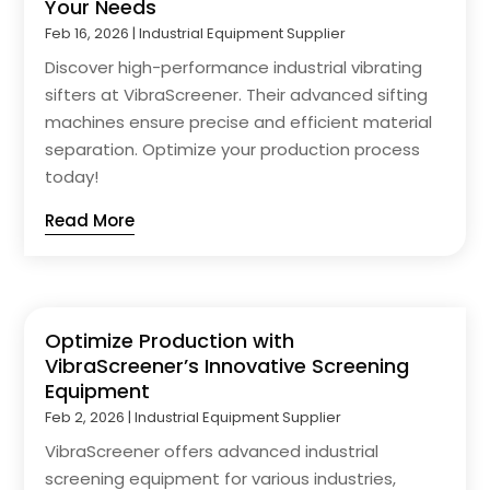
Your Needs
Feb 16, 2026
|
Industrial Equipment Supplier
Discover high-performance industrial vibrating
sifters at VibraScreener. Their advanced sifting
machines ensure precise and efficient material
separation. Optimize your production process
today!
Read More
Optimize Production with
VibraScreener’s Innovative Screening
Equipment
Feb 2, 2026
|
Industrial Equipment Supplier
VibraScreener offers advanced industrial
screening equipment for various industries,