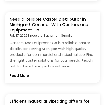
Need a Reliable Caster Distributor in
Michigan? Connect With Casters and
Equipment Co.
Feb 17, 2026
|
Industrial Equipment Supplier
Casters And Equipment Co is a reliable caster
distributor serving Michigan with high quality
products for commercial and industrial use. Find
the right caster solutions for your needs. Reach
out to them for expert assistance.
Read More
Efficient Industrial Vibrating Sifters for