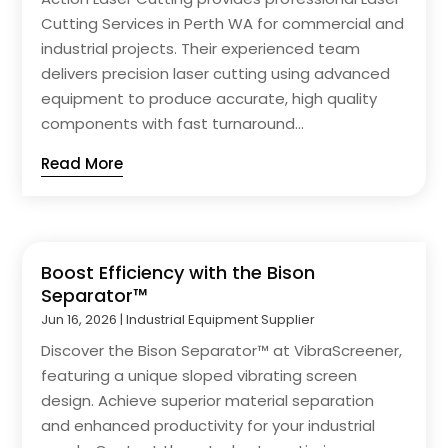
Cutting Services in Perth WA for commercial and
industrial projects. Their experienced team
delivers precision laser cutting using advanced
equipment to produce accurate, high quality
components with fast turnaround...
Read More
Boost Efficiency with the Bison
Separator™
Jun 16, 2026
|
Industrial Equipment Supplier
Discover the Bison Separator™ at VibraScreener,
featuring a unique sloped vibrating screen
design. Achieve superior material separation
and enhanced productivity for your industrial