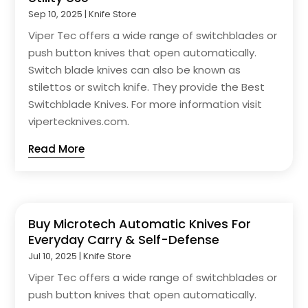
Sep 10, 2025
|
Knife Store
Viper Tec offers a wide range of switchblades or
push button knives that open automatically.
Switch blade knives can also be known as
stilettos or switch knife. They provide the Best
Switchblade Knives. For more information visit
vipertecknives.com.
Read More
Buy Microtech Automatic Knives For
Everyday Carry & Self-Defense
Jul 10, 2025
|
Knife Store
Viper Tec offers a wide range of switchblades or
push button knives that open automatically.