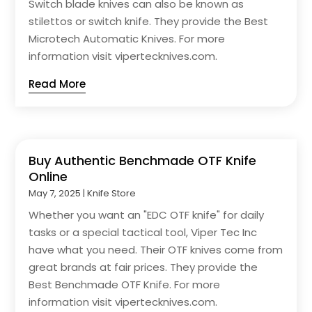
Switch blade knives can also be known as
stilettos or switch knife. They provide the Best
Microtech Automatic Knives. For more
information visit vipertecknives.com.
Read More
Buy Authentic Benchmade OTF Knife
Online
May 7, 2025
|
Knife Store
Whether you want an "EDC OTF knife" for daily
tasks or a special tactical tool, Viper Tec Inc
have what you need. Their OTF knives come from
great brands at fair prices. They provide the
Best Benchmade OTF Knife. For more
information visit vipertecknives.com.