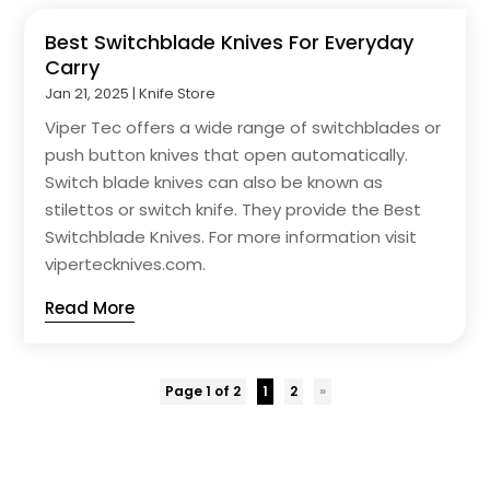
Best Switchblade Knives For Everyday
Carry
Jan 21, 2025
|
Knife Store
Viper Tec offers a wide range of switchblades or
push button knives that open automatically.
Switch blade knives can also be known as
stilettos or switch knife. They provide the Best
Switchblade Knives. For more information visit
vipertecknives.com.
Read More
Page 1 of 2
1
2
»