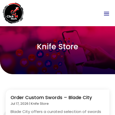
Knife Store
Order Custom Swords – Blade City
Jul 17, 2026
|
Knife Store
Blade City offers a curated selection of swords