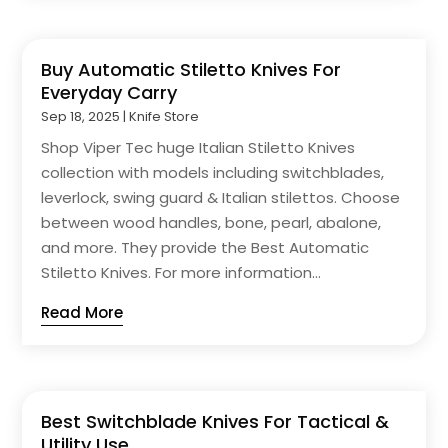
Buy Automatic Stiletto Knives For
Everyday Carry
Sep 18, 2025
|
Knife Store
Shop Viper Tec huge Italian Stiletto Knives
collection with models including switchblades,
leverlock, swing guard & Italian stilettos. Choose
between wood handles, bone, pearl, abalone,
and more. They provide the Best Automatic
Stiletto Knives. For more information...
Read More
Best Switchblade Knives For Tactical &
Utility Use