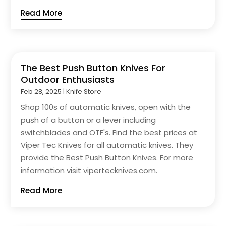
Read More
The Best Push Button Knives For
Outdoor Enthusiasts
Feb 28, 2025
|
Knife Store
Shop 100s of automatic knives, open with the
push of a button or a lever including
switchblades and OTF's. Find the best prices at
Viper Tec Knives for all automatic knives. They
provide the Best Push Button Knives. For more
information visit vipertecknives.com.
Read More