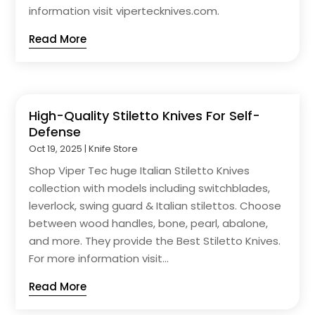
information visit vipertecknives.com.
Read More
High-Quality Stiletto Knives For Self-
Defense
Oct 19, 2025
|
Knife Store
Shop Viper Tec huge Italian Stiletto Knives
collection with models including switchblades,
leverlock, swing guard & Italian stilettos. Choose
between wood handles, bone, pearl, abalone,
and more. They provide the Best Stiletto Knives.
For more information visit...
Read More