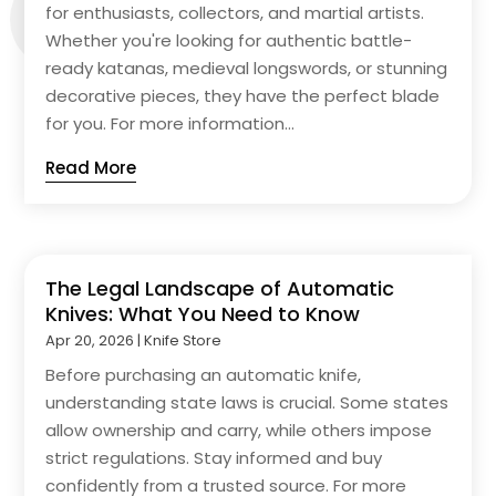
for enthusiasts, collectors, and martial artists.
Whether you're looking for authentic battle-
ready katanas, medieval longswords, or stunning
decorative pieces, they have the perfect blade
for you. For more information...
Read More
The Legal Landscape of Automatic
Knives: What You Need to Know
Apr 20, 2026
|
Knife Store
Before purchasing an automatic knife,
understanding state laws is crucial. Some states
allow ownership and carry, while others impose
strict regulations. Stay informed and buy
confidently from a trusted source. For more