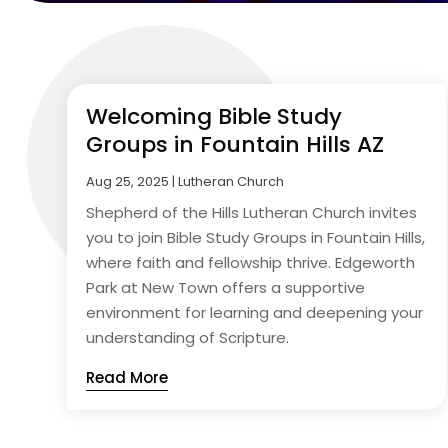
Welcoming Bible Study
Groups in Fountain Hills AZ
Aug 25, 2025
|
Lutheran Church
Shepherd of the Hills Lutheran Church invites
you to join Bible Study Groups in Fountain Hills,
where faith and fellowship thrive. Edgeworth
Park at New Town offers a supportive
environment for learning and deepening your
understanding of Scripture.
Read More