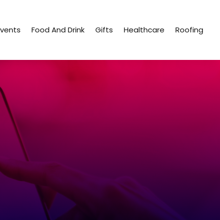
Events
Food And Drink
Gifts
Healthcare
Roofing