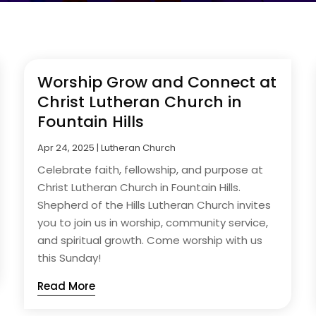
Worship Grow and Connect at
Christ Lutheran Church in
Fountain Hills
Apr 24, 2025
|
Lutheran Church
Celebrate faith, fellowship, and purpose at
Christ Lutheran Church in Fountain Hills.
Shepherd of the Hills Lutheran Church invites
you to join us in worship, community service,
and spiritual growth. Come worship with us
this Sunday!
Read More