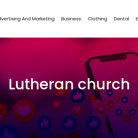
vertising And Marketing
Business
Clothing
Dental
Lutheran church