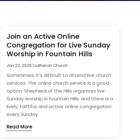
Join an Active Online
Congregation for Live Sunday
Worship in Fountain Hills
Jan 22, 2025
|
Lutheran Church
Sometimes, it's difficult to attend live church
services. The online church service is a good
option. Shepherd of the Hills organizes live
Sunday worship in Fountain Hills, and there is a
lively, faithful, and active online congregation
every Sunday.
Read More