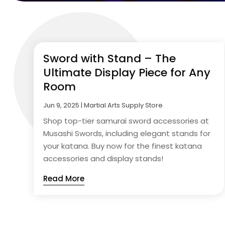
Sword with Stand – The
Ultimate Display Piece for Any
Room
Jun 9, 2025
|
Martial Arts Supply Store
Shop top-tier samurai sword accessories at
Musashi Swords, including elegant stands for
your katana. Buy now for the finest katana
accessories and display stands!
Read More