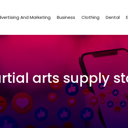
vertising And Marketing
Business
Clothing
Dental
rtial arts supply st