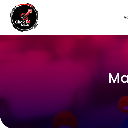
Ad
Ma