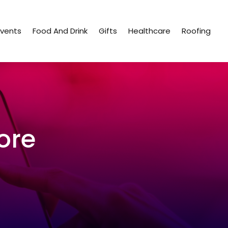
Events
Food And Drink
Gifts
Healthcare
Roofing
ore