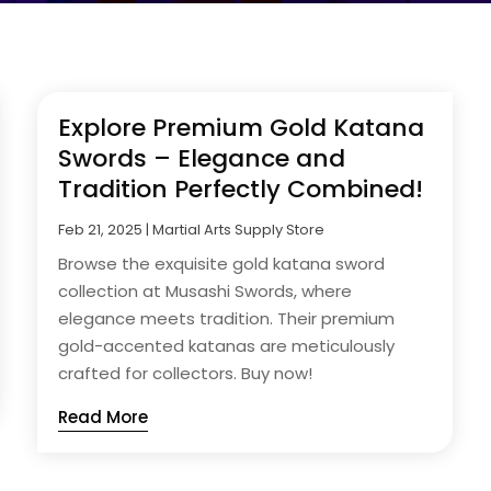
Explore Premium Gold Katana
Swords – Elegance and
Tradition Perfectly Combined!
Feb 21, 2025
|
Martial Arts Supply Store
Browse the exquisite gold katana sword
collection at Musashi Swords, where
elegance meets tradition. Their premium
gold-accented katanas are meticulously
crafted for collectors. Buy now!
Read More