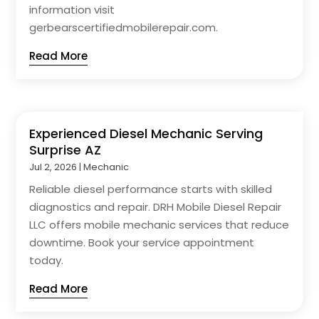
information visit
gerbearscertifiedmobilerepair.com.
Read More
Experienced Diesel Mechanic Serving
Surprise AZ
Jul 2, 2026
|
Mechanic
Reliable diesel performance starts with skilled
diagnostics and repair. DRH Mobile Diesel Repair
LLC offers mobile mechanic services that reduce
downtime. Book your service appointment
today.
Read More