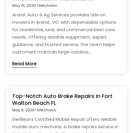
May 15, 2026
|
Mechanic
Ararat Auto & Ag Services provides ride on
mowers in Ararat, VIC with dependable options
for residential, rural, and commercial lawn care
needs. Offering durable equipment, expert
guidance, and trusted service, the team helps
customers maintain large outdoor...
Read More
Top-Notch Auto Brake Repairs In Fort
Walton Beach FL
May 6, 2026
|
Mechanic
GerBear’s Certified Mobile Repair offers reliable
mobile auto mechanic & brake repairs service in