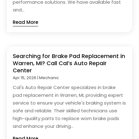
performance solutions. We have available fast
and...
Read More
Searching for Brake Pad Replacement in
Warren, MI? Call Cal’s Auto Repair
Center
Apr 15, 2026
|
Mechanic
Cal's Auto Repair Center specializes in brake
pad replacement in Warren, MI, providing expert
service to ensure your vehicle's braking system is
safe and reliable. Their skilled technicians use
high-quality parts to replace worn brake pads
and enhance your driving...
Read More