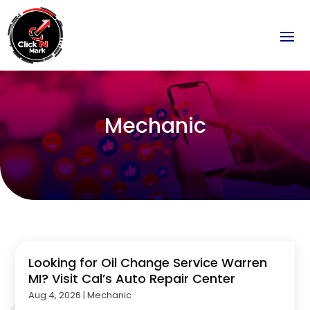
Mechanic
Looking for Oil Change Service Warren
MI? Visit Cal’s Auto Repair Center
Aug 4, 2026
|
Mechanic