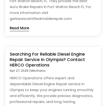
Fort Walton Beach, FL. They provide the Best
Auto Brake Repairs In Fort Walton Beach FL. For
more information visit
gerbearscertifiedmobilerepair.com.
Read More
Searching For Reliable Diesel Engine
Repair Service In Olympia? Contact
HERCO Operations
Apr 27, 2026
|
Mechanic
HERCO Operations offers expert and
dependable Diesel Engine Repair service in
Olympia to keep your engines running smoothly
and efficiently. We provide precise diagnostics,
professional repairs, and long-lasting