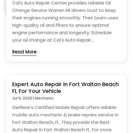
Cal's Auto Repair Center provides reliable Oil
Change Service Warren MI drivers trust to keep
their engines running smoothly. Their team uses
high-quality oil and filters to ensure optimal
engine performance and longevity. Schedule
your oil change at Cal's Auto Repair...
Read More
Expert Auto Repair In Fort Walton Beach
FL For Your Vehicle
Jul 6, 2026
|
Mechanic
GerBear’s Certified Mobile Repair offers reliable
mobile auto mechanic & brake repairs service in
Fort Walton Beach, FL. They provide the Best
Auto Repair In Fort Walton Beach FL. For more