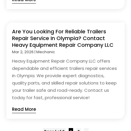
Are You Looking For Reliable Trailers
Repair Service In Olympia? Contact
Heavy Equipment Repair Company LLC
Mar 2, 2026
|
Mechanic
Heavy Equipment Repair Company LLC offers
dependable and efficient trailers repair services
in Olympia. We provide expert diagnostics,
quality parts, and skilled repair solutions to keep
your trailer safe and road-ready. Contact us
today for fast, professional service!
Read More