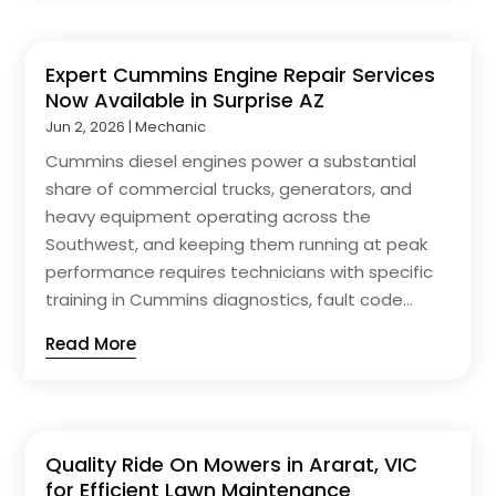
Expert Cummins Engine Repair Services
Now Available in Surprise AZ
Jun 2, 2026
|
Mechanic
Cummins diesel engines power a substantial
share of commercial trucks, generators, and
heavy equipment operating across the
Southwest, and keeping them running at peak
performance requires technicians with specific
training in Cummins diagnostics, fault code...
Read More
Quality Ride On Mowers in Ararat, VIC
for Efficient Lawn Maintenance