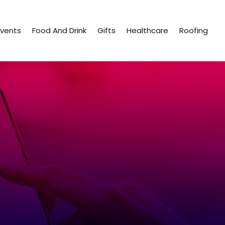
Events
Food And Drink
Gifts
Healthcare
Roofing