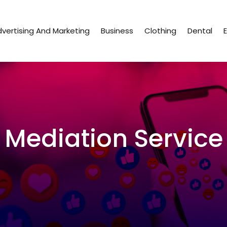
vertising And Marketing
Business
Clothing
Dental
Mediation Service