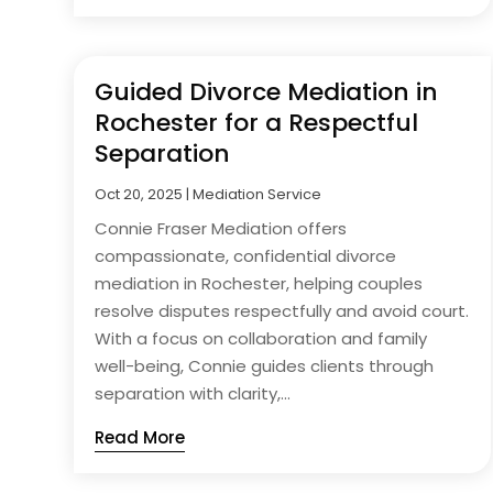
Guided Divorce Mediation in
Rochester for a Respectful
Separation
Oct 20, 2025
|
Mediation Service
Connie Fraser Mediation offers
compassionate, confidential divorce
mediation in Rochester, helping couples
resolve disputes respectfully and avoid court.
With a focus on collaboration and family
well-being, Connie guides clients through
separation with clarity,...
Read More