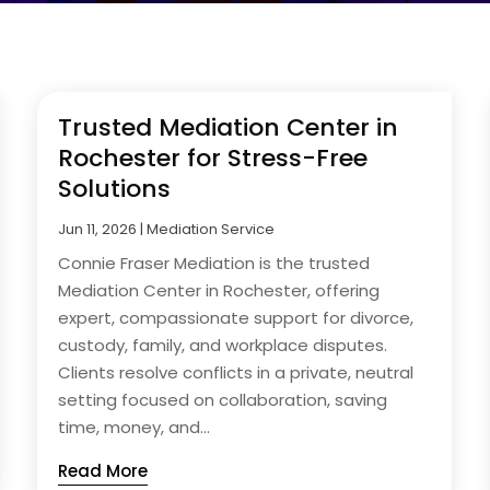
Trusted Mediation Center in
Rochester for Stress-Free
Solutions
Jun 11, 2026
|
Mediation Service
Connie Fraser Mediation is the trusted
Mediation Center in Rochester, offering
expert, compassionate support for divorce,
custody, family, and workplace disputes.
Clients resolve conflicts in a private, neutral
setting focused on collaboration, saving
time, money, and...
Read More