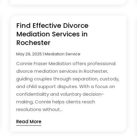
Find Effective Divorce
Mediation Services in
Rochester
May 29, 2025
|
Mediation Service
Connie Fraser Mediation offers professional
divorce mediation services in Rochester,
guiding couples through separation, custody,
and child support disputes. With a focus on
confidentiality and voluntary decision-
making, Connie helps clients reach
resolutions without...
Read More