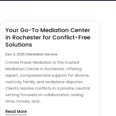
Your Go-To Mediation Center
in Rochester for Conflict-Free
Solutions
Dec 3, 2025
|
Mediation Service
Connie Fraser Mediation is the trusted
Mediation Center in Rochester, offering
expert, compassionate support for divorce,
custody, family, and workplace disputes.
Clients resolve conflicts in a private, neutral
setting focused on collaboration, saving
time, money, and...
Read More