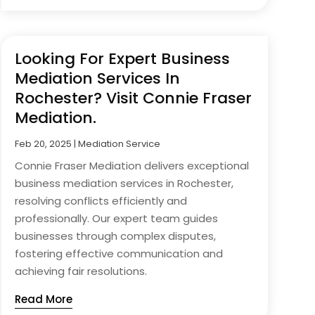
Looking For Expert Business
Mediation Services In
Rochester? Visit Connie Fraser
Mediation.
Feb 20, 2025
|
Mediation Service
Connie Fraser Mediation delivers exceptional
business mediation services in Rochester,
resolving conflicts efficiently and
professionally. Our expert team guides
businesses through complex disputes,
fostering effective communication and
achieving fair resolutions.
Read More