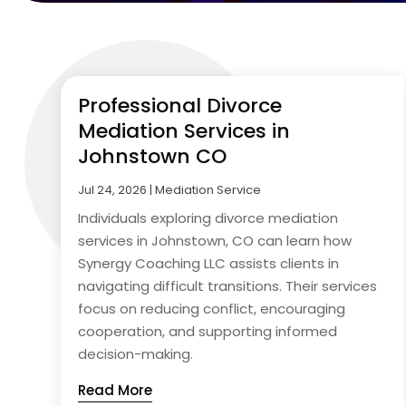
Professional Divorce
Mediation Services in
Johnstown CO
Jul 24, 2026
|
Mediation Service
Individuals exploring divorce mediation
services in Johnstown, CO can learn how
Synergy Coaching LLC assists clients in
navigating difficult transitions. Their services
focus on reducing conflict, encouraging
cooperation, and supporting informed
decision-making.
Read More