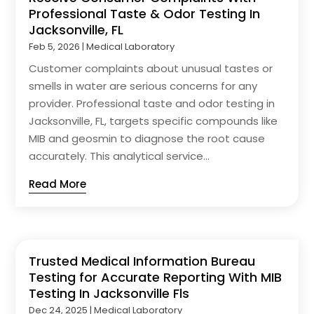
Professional Taste & Odor Testing In
Jacksonville, FL
Feb 5, 2026
|
Medical Laboratory
Customer complaints about unusual tastes or
smells in water are serious concerns for any
provider. Professional taste and odor testing in
Jacksonville, FL, targets specific compounds like
MIB and geosmin to diagnose the root cause
accurately. This analytical service...
Read More
Trusted Medical Information Bureau
Testing for Accurate Reporting With MIB
Testing In Jacksonville Fls
Dec 24, 2025
|
Medical Laboratory