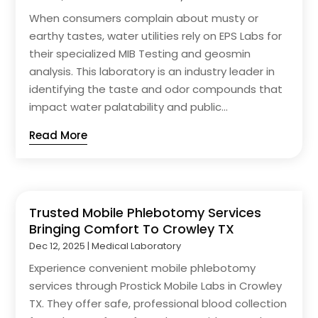
When consumers complain about musty or
earthy tastes, water utilities rely on EPS Labs for
their specialized MIB Testing and geosmin
analysis. This laboratory is an industry leader in
identifying the taste and odor compounds that
impact water palatability and public...
Read More
Trusted Mobile Phlebotomy Services
Bringing Comfort To Crowley TX
Dec 12, 2025
|
Medical Laboratory
Experience convenient mobile phlebotomy
services through Prostick Mobile Labs in Crowley
TX. They offer safe, professional blood collection