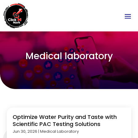
Medical laboratory
Optimize Water Purity and Taste with
Scientific PAC Testing Solutions
Jun 30, 2026
|
Medical Laboratory