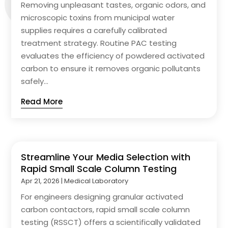
Removing unpleasant tastes, organic odors, and
microscopic toxins from municipal water
supplies requires a carefully calibrated
treatment strategy. Routine PAC testing
evaluates the efficiency of powdered activated
carbon to ensure it removes organic pollutants
safely...
Read More
Streamline Your Media Selection with
Rapid Small Scale Column Testing
Apr 21, 2026
|
Medical Laboratory
For engineers designing granular activated
carbon contactors, rapid small scale column
testing (RSSCT) offers a scientifically validated