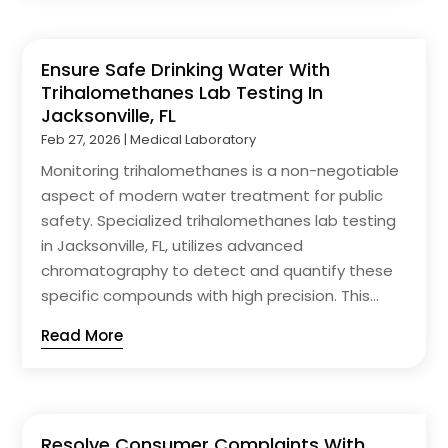
Ensure Safe Drinking Water With
Trihalomethanes Lab Testing In
Jacksonville, FL
Feb 27, 2026
|
Medical Laboratory
Monitoring trihalomethanes is a non-negotiable
aspect of modern water treatment for public
safety. Specialized trihalomethanes lab testing
in Jacksonville, FL, utilizes advanced
chromatography to detect and quantify these
specific compounds with high precision. This...
Read More
Resolve Consumer Complaints With