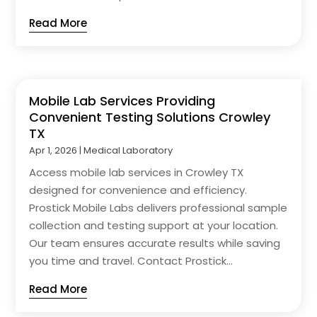
Read More
Mobile Lab Services Providing
Convenient Testing Solutions Crowley
TX
Apr 1, 2026
|
Medical Laboratory
Access mobile lab services in Crowley TX
designed for convenience and efficiency.
Prostick Mobile Labs delivers professional sample
collection and testing support at your location.
Our team ensures accurate results while saving
you time and travel. Contact Prostick...
Read More