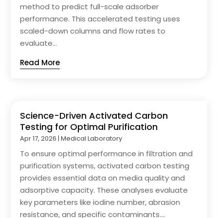
method to predict full-scale adsorber
performance. This accelerated testing uses
scaled-down columns and flow rates to
evaluate...
Read More
Science-Driven Activated Carbon
Testing for Optimal Purification
Apr 17, 2026
|
Medical Laboratory
To ensure optimal performance in filtration and
purification systems, activated carbon testing
provides essential data on media quality and
adsorptive capacity. These analyses evaluate
key parameters like iodine number, abrasion
resistance, and specific contaminants....