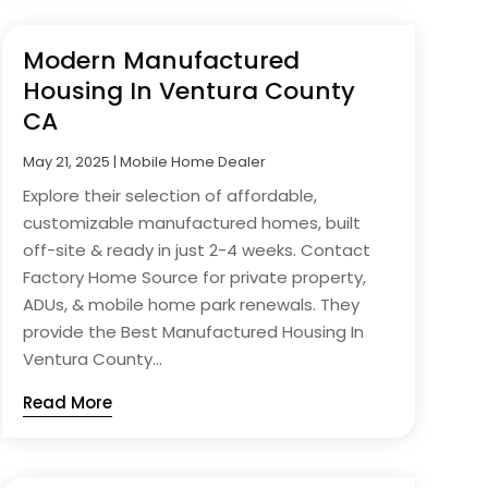
Modern Manufactured
Housing In Ventura County
CA
May 21, 2025
|
Mobile Home Dealer
Explore their selection of affordable,
customizable manufactured homes, built
off-site & ready in just 2-4 weeks. Contact
Factory Home Source for private property,
ADUs, & mobile home park renewals. They
provide the Best Manufactured Housing In
Ventura County...
Read More