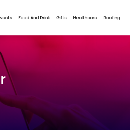
Events
Food And Drink
Gifts
Healthcare
Roofing
r