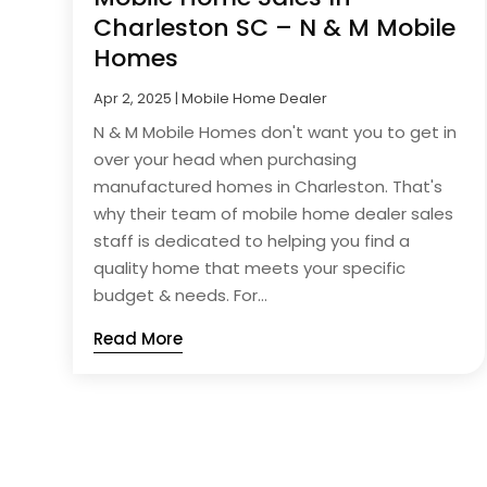
Charleston SC – N & M Mobile
Homes
Apr 2, 2025
|
Mobile Home Dealer
N & M Mobile Homes don't want you to get in
over your head when purchasing
manufactured homes in Charleston. That's
why their team of mobile home dealer sales
staff is dedicated to helping you find a
quality home that meets your specific
budget & needs. For...
Read More