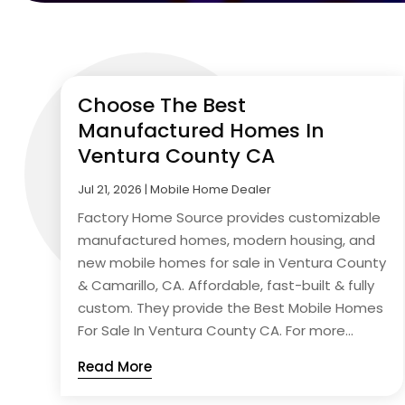
Choose The Best
Manufactured Homes In
Ventura County CA
Jul 21, 2026
|
Mobile Home Dealer
Factory Home Source provides customizable
manufactured homes, modern housing, and
new mobile homes for sale in Ventura County
& Camarillo, CA. Affordable, fast-built & fully
custom. They provide the Best Mobile Homes
For Sale In Ventura County CA. For more...
Read More