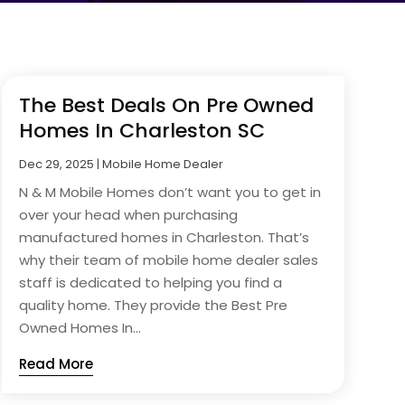
The Best Deals On Pre Owned
Homes In Charleston SC
Dec 29, 2025
|
Mobile Home Dealer
N & M Mobile Homes don’t want you to get in
over your head when purchasing
manufactured homes in Charleston. That’s
why their team of mobile home dealer sales
staff is dedicated to helping you find a
quality home. They provide the Best Pre
Owned Homes In...
Read More