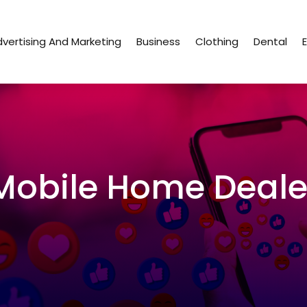
vertising And Marketing
Business
Clothing
Dental
Mobile Home Deale