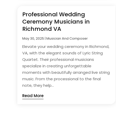
Professional Wedding
Ceremony Musicians in
Richmond VA
May 30, 2025
|
Musician And Composer
Elevate your wedding ceremony in Richmond,
VA, with the elegant sounds of Lyric String
Quartet. Their professional musicians
specialize in creating unforgettable
moments with beautifully arranged live string
music. From the processional to the final
note, they help...
Read More