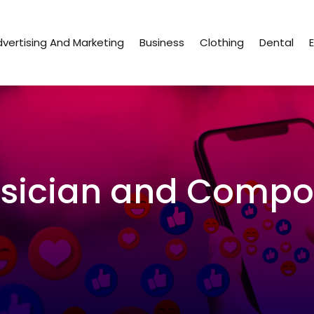
vertising And Marketing
Business
Clothing
Dental
sician and Compo