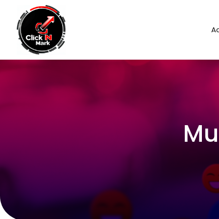
Ad
Mu