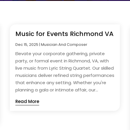
Music for Events Richmond VA
Dec 15, 2025
|
Musician And Composer
Elevate your corporate gathering, private
party, or formal event in Richmond, VA, with
live music from Lyric String Quartet. Our skilled
musicians deliver refined string performances
that enhance any setting. Whether you're
planning a gala or intimate affair, our...
Read More