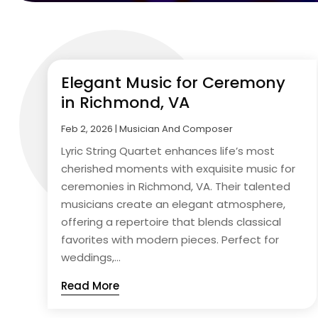
Elegant Music for Ceremony
in Richmond, VA
Feb 2, 2026
|
Musician And Composer
Lyric String Quartet enhances life’s most
cherished moments with exquisite music for
ceremonies in Richmond, VA. Their talented
musicians create an elegant atmosphere,
offering a repertoire that blends classical
favorites with modern pieces. Perfect for
weddings,...
Read More