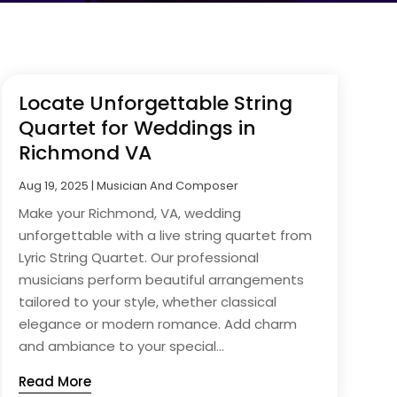
Locate Unforgettable String
Quartet for Weddings in
Richmond VA
Aug 19, 2025
|
Musician And Composer
Make your Richmond, VA, wedding
unforgettable with a live string quartet from
Lyric String Quartet. Our professional
musicians perform beautiful arrangements
tailored to your style, whether classical
elegance or modern romance. Add charm
and ambiance to your special...
Read More