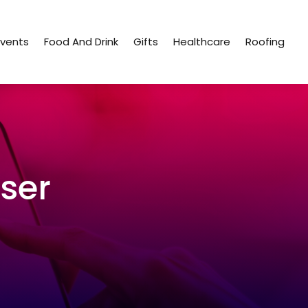
Events
Food And Drink
Gifts
Healthcare
Roofing
ser