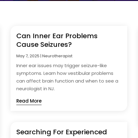
Can Inner Ear Problems
Cause Seizures?
May 7, 2025
|
Neurotherapist
Inner ear issues may trigger seizure-like
symptoms. Learn how vestibular problems
can affect brain function and when to see a
neurologist in NJ.
Read More
Searching For Experienced