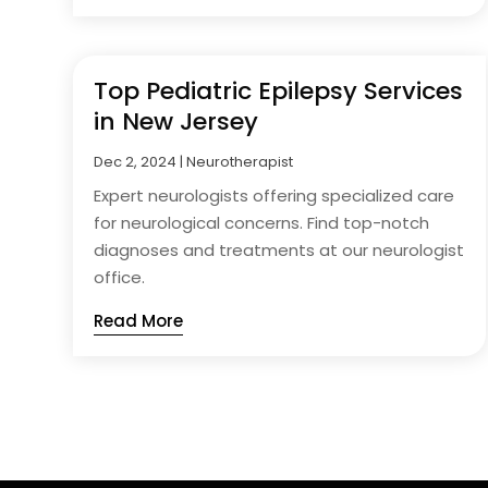
Top Pediatric Epilepsy Services
in New Jersey
Dec 2, 2024
|
Neurotherapist
Expert neurologists offering specialized care
for neurological concerns. Find top-notch
diagnoses and treatments at our neurologist
office.
Read More