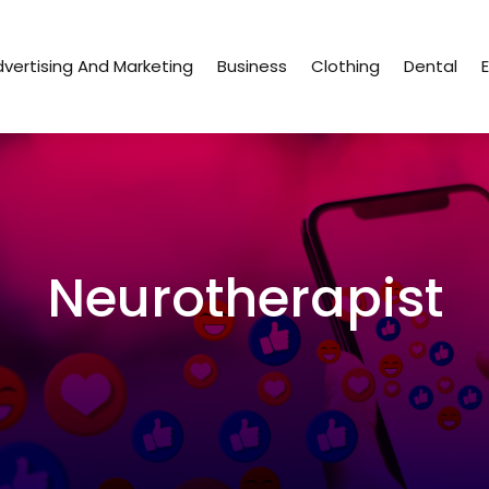
vertising And Marketing
Business
Clothing
Dental
Neurotherapist