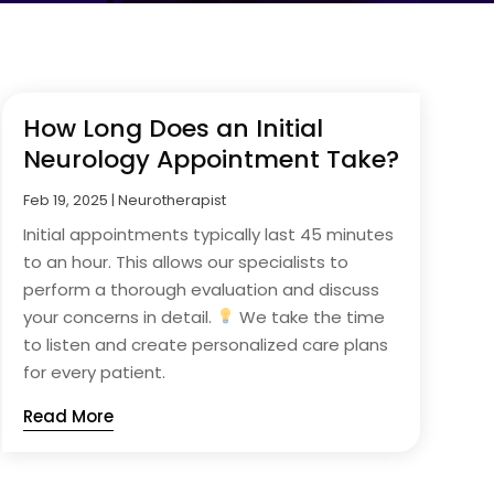
How Long Does an Initial
Neurology Appointment Take?
Feb 19, 2025
|
Neurotherapist
Initial appointments typically last 45 minutes
to an hour. This allows our specialists to
perform a thorough evaluation and discuss
your concerns in detail.
We take the time
to listen and create personalized care plans
for every patient.
Read More