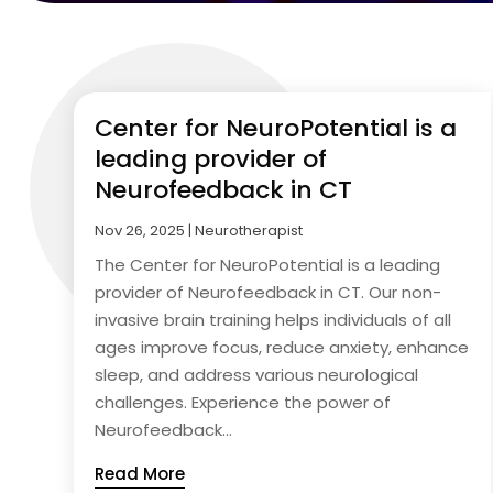
Center for NeuroPotential is a
leading provider of
Neurofeedback in CT
Nov 26, 2025
|
Neurotherapist
The Center for NeuroPotential is a leading
provider of Neurofeedback in CT. Our non-
invasive brain training helps individuals of all
ages improve focus, reduce anxiety, enhance
sleep, and address various neurological
challenges. Experience the power of
Neurofeedback...
Read More