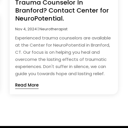
Trauma Counselor In
Branford? Contact Center for
NeuroPotential.
Nov 4, 2024
|
Neurotherapist
Experienced trauma counselors are available
at the Center for NeuroPotential in Branford,
CT. Our focus is on helping you heal and
overcome the lasting effects of traumatic
experiences. Don't suffer in silence, we can
guide you towards hope and lasting relief.
Read More