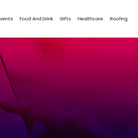
Events
Food And Drink
Gifts
Healthcare
Roofing