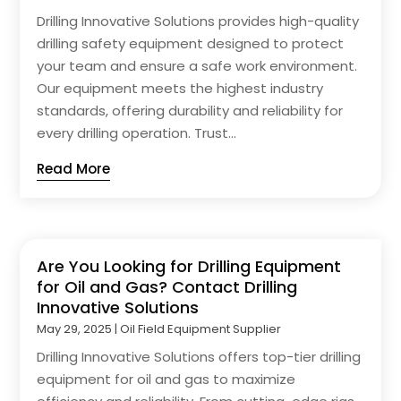
Drilling Innovative Solutions provides high-quality
drilling safety equipment designed to protect
your team and ensure a safe work environment.
Our equipment meets the highest industry
standards, offering durability and reliability for
every drilling operation. Trust...
Read More
Are You Looking for Drilling Equipment
for Oil and Gas? Contact Drilling
Innovative Solutions
May 29, 2025
|
Oil Field Equipment Supplier
Drilling Innovative Solutions offers top-tier drilling
equipment for oil and gas to maximize