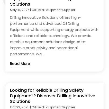
Solutions
May 18, 2026
|
Oil Field Equipment Supplier
Drilling Innovative Solutions offers high-
performance and advanced Oil Drilling
Equipment while supporting energy projects with
efficient and reliable technology. We provide
durable equipment solutions designed to
improve productivity and operational
performance. We...
Read More
Looking for Reliable Drilling Safety
Equipment? Discover Drilling Innovative
Solutions
Oct 22, 2025
|
Oil Field Equipment Supplier