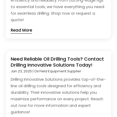
efficiency and reliability. From cutting-edge rigs
to essential tools, we have everything you need
for seamless drilling. Shop now or request a
quote!
Read More
Need Reliable Oil Drilling Tools? Contact
Drilling Innovative Solutions Today!
Jan 23, 2025
|
Oil Field Equipment Supplier
Drilling Innovative Solutions provides top-of-the-
line oil drilling tools designed for efficiency and
durability. Their innovative solutions help you
maximize performance on every project. Reach
out now for more information and expert
guidance!