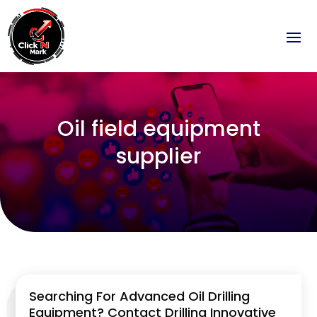
Oil field equipment
supplier
Searching For Advanced Oil Drilling
Equipment? Contact Drilling Innovative