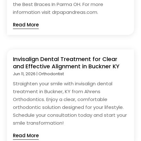
the Best Braces In Parma OH. For more
information visit drpapandreas.com.
Read More
Invisalign Dental Treatment for Clear
and Effective Alignment in Buckner KY
Jun 11, 2026
|
Orthodontist
Straighten your smile with invisalign dental
treatment in Buckner, KY from Ahrens
Orthodontics. Enjoy a clear, comfortable
orthodontic solution designed for your lifestyle.
Schedule your consultation today and start your
smile transformation!
Read More