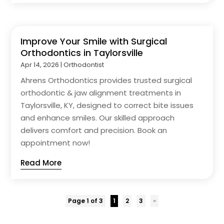
Improve Your Smile with Surgical
Orthodontics in Taylorsville
Apr 14, 2026
|
Orthodontist
Ahrens Orthodontics provides trusted surgical
orthodontic & jaw alignment treatments in
Taylorsville, KY, designed to correct bite issues
and enhance smiles. Our skilled approach
delivers comfort and precision. Book an
appointment now!
Read More
Page 1 of 3
1
2
3
»