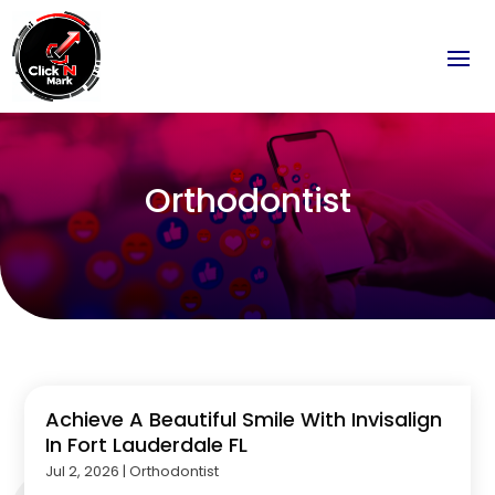
Orthodontist
Achieve A Beautiful Smile With Invisalign
In Fort Lauderdale FL
Jul 2, 2026
|
Orthodontist