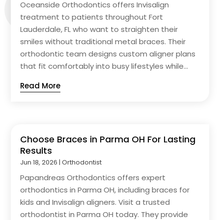
Oceanside Orthodontics offers Invisalign
treatment to patients throughout Fort
Lauderdale, FL who want to straighten their
smiles without traditional metal braces. Their
orthodontic team designs custom aligner plans
that fit comfortably into busy lifestyles while...
Read More
Choose Braces in Parma OH For Lasting
Results
Jun 18, 2026
|
Orthodontist
Papandreas Orthodontics offers expert
orthodontics in Parma OH, including braces for
kids and Invisalign aligners. Visit a trusted
orthodontist in Parma OH today. They provide