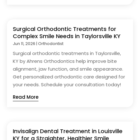
Surgical Orthodontic Treatments for
Complex Smile Needs in Taylorsville KY
Jun 11, 2026
|
Orthodontist
Surgical orthodontic treatments in Taylorsville,
KY by Ahrens Orthodontics help improve bite
alignment, jaw function, and smile appearance.
Get personalized orthodontic care designed for
your needs. Schedule your consultation today!
Read More
Invisalign Dental Treatment in Louisville
KY for a Straighter, Healthier Smile