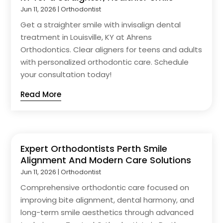
Jun 11, 2026
|
Orthodontist
Get a straighter smile with invisalign dental
treatment in Louisville, KY at Ahrens
Orthodontics. Clear aligners for teens and adults
with personalized orthodontic care. Schedule
your consultation today!
Read More
Expert Orthodontists Perth Smile
Alignment And Modern Care Solutions
Jun 11, 2026
|
Orthodontist
Comprehensive orthodontic care focused on
improving bite alignment, dental harmony, and
long-term smile aesthetics through advanced