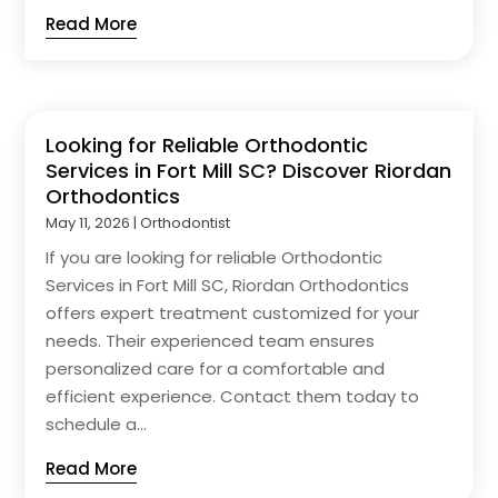
Read More
Looking for Reliable Orthodontic
Services in Fort Mill SC? Discover Riordan
Orthodontics
May 11, 2026
|
Orthodontist
If you are looking for reliable Orthodontic
Services in Fort Mill SC, Riordan Orthodontics
offers expert treatment customized for your
needs. Their experienced team ensures
personalized care for a comfortable and
efficient experience. Contact them today to
schedule a...
Read More