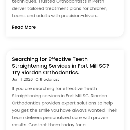
techniques. Trusted Orthodontists in Perth
deliver tailored treatment plans for children,
teens, and adults with precision-driven...
Read More
Searching for Effective Teeth
Straightening Services in Fort Mill SC?
Try Riordan Orthodontics.
Jun 11, 2026
|
Orthodontist
If you are searching for effective Teeth
Straightening services in Fort Mill SC, Riordan
Orthodontics provides expert solutions to help
you get the smile you have always wanted. Their
team delivers personalized care with proven
results. Contact them today for a...