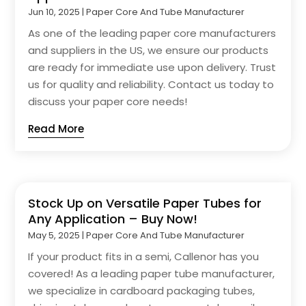
Jun 10, 2025
|
Paper Core And Tube Manufacturer
As one of the leading paper core manufacturers
and suppliers in the US, we ensure our products
are ready for immediate use upon delivery. Trust
us for quality and reliability. Contact us today to
discuss your paper core needs!
Read More
Stock Up on Versatile Paper Tubes for
Any Application – Buy Now!
May 5, 2025
|
Paper Core And Tube Manufacturer
If your product fits in a semi, Callenor has you
covered! As a leading paper tube manufacturer,
we specialize in cardboard packaging tubes,