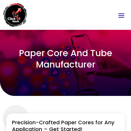
Paper Core And Tube
Manufacturer
Precision-Crafted Paper Cores for Any
Application – Get Started!